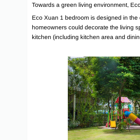
Towards a green living environment, Eco
Eco Xuan 1 bedroom
is designed in the 
homeowners could decorate the living spa
kitchen (including kitchen area and dini