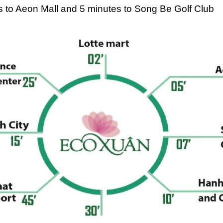
tes to Aeon Mall and 5 minutes to Song Be Golf Club