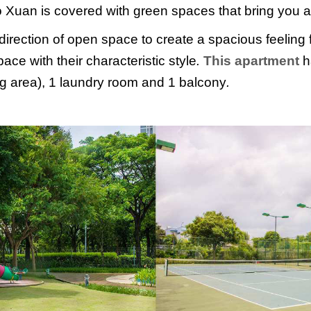
 Xuan is covered with green spaces that bring you a 
direction of open space to create a spacious feeling 
ce with their characteristic style
.
This apartment
h
ng area), 1 laundry room and 1 balcony
.