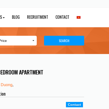
ES
BLOG
RECRUITMENT
CONTACT
SEARCH
 BEDROOM APARTMENT
 Duong
,
tion
Contact