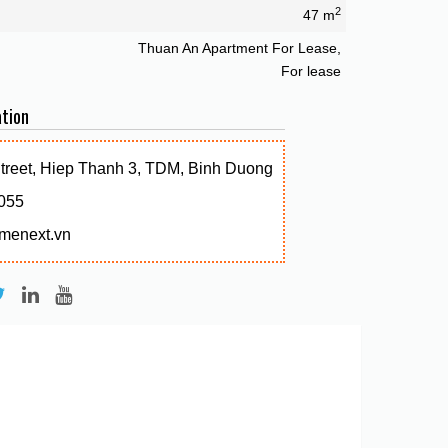
2
47 m
Thuan An Apartment For Lease,
For lease
tion
Street, Hiep Thanh 3, TDM, Binh Duong
055
menext.vn