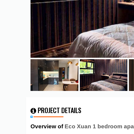
PROJECT DETAILS
Overview of
Eco Xuan 1 bedroom apa