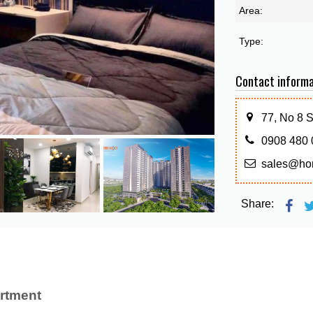
Area:
Type:
Contact informa
77, No 8 
0908 480 
sales@ho
Share:
rtment