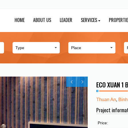
HOME
ABOUT US
LEADER
SERVICES
PROPERTI
ECO XUAN 1
Thuan An
,
Binh
Project informa
Price: