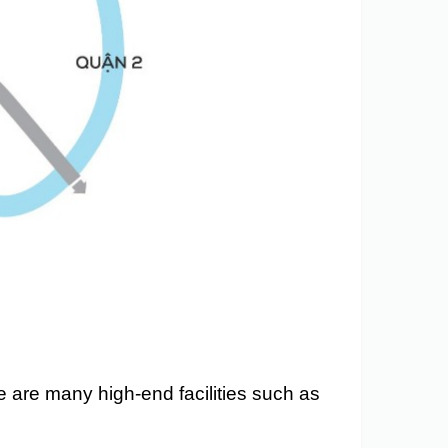
e are many high-end facilities such as