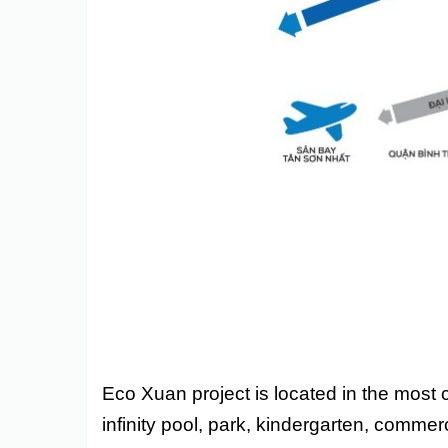
Eco Xuan project is located in the most 
infinity pool, park, kindergarten, commerc