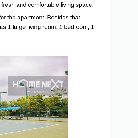
fresh and comfortable living space.
for the apartment. Besides that,
as 1 large living room, 1 bedroom, 1