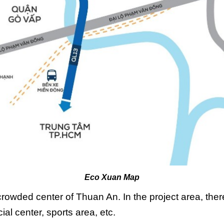
Eco Xuan Map
crowded center of Thuan An. In the project area, ther
ial center, sports area, etc.