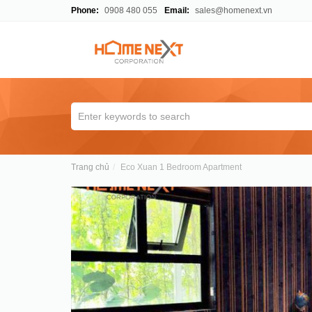
Phone:
0908 480 055
Email:
sales@homenext.vn
Trang chủ
Eco Xuan 1 Bedroom Apartment