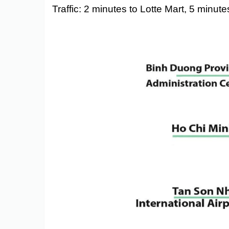
Traffic: 2 minutes to Lotte Mart, 5 minu