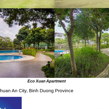
 Apartment
Thuan An City, Binh Duong Province