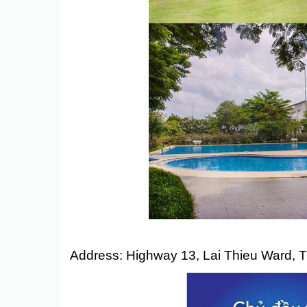
Eco Xuan
Address:
Highway 13, Lai Thieu Ward, 