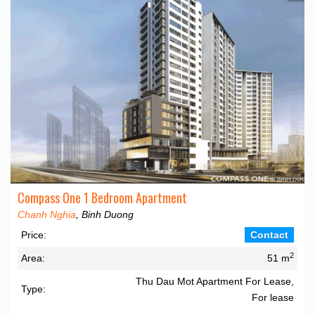
Compass One 1 Bedroom Apartment
Chanh Nghia
, Binh Duong
Price:
Contact
2
Area:
51 m
Thu Dau Mot Apartment For Lease,
Type:
For lease