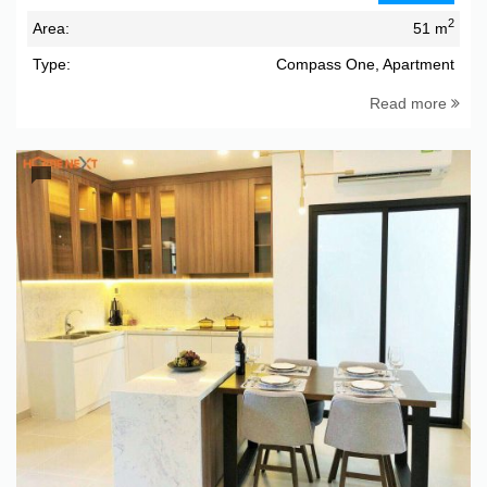
2
Area:
51 m
Type:
Compass One, Apartment
Read more