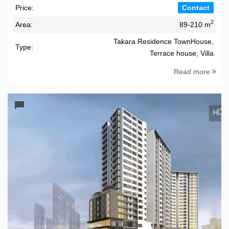
Price:
Contact
2
Area:
89-210 m
Takara Residence TownHouse,
Type:
Terrace house, Villa
Read more