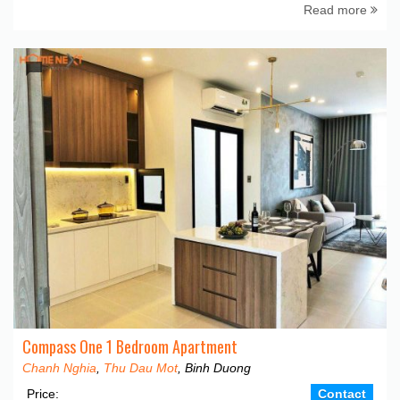
Read more
Compass One 1 Bedroom Apartment
Chanh Nghia
,
Thu Dau Mot
, Binh Duong
Price:
Contact