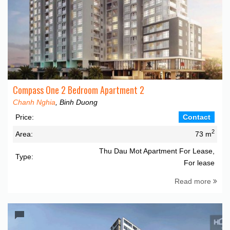
Compass One 2 Bedroom Apartment 2
Chanh Nghia
, Binh Duong
Price:
Contact
2
Area:
73 m
Thu Dau Mot Apartment For Lease,
Type:
For lease
Read more