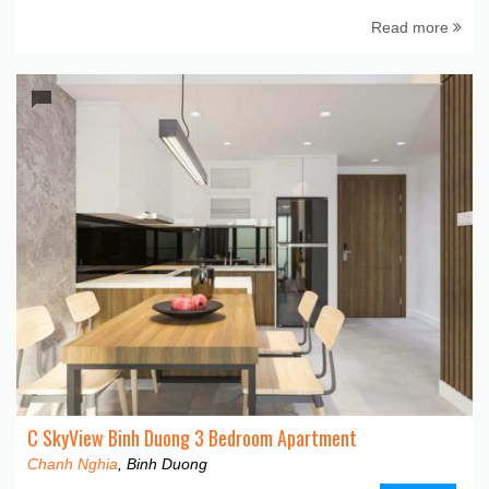
Read more
C SkyView Binh Duong 3 Bedroom Apartment
Chanh Nghia
, Binh Duong