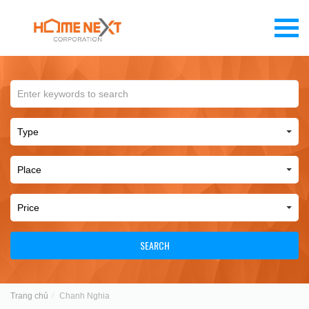
SEARCH
Trang chủ
Chanh Nghia