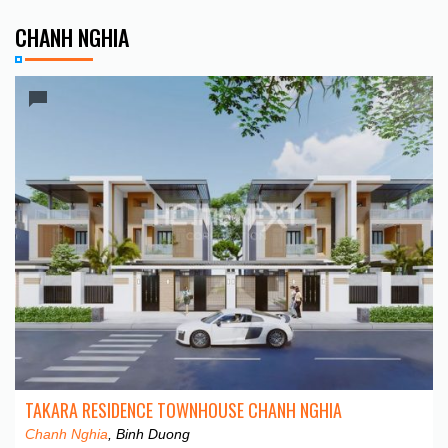
CHANH NGHIA
TAKARA RESIDENCE TOWNHOUSE CHANH NGHIA
Chanh Nghia
, Binh Duong