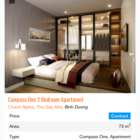
Compass One 2 Bedroom Apartment
Chanh Nghia
,
Thu Dau Mot
, Binh Duong
Price:
Contact
2
Area:
73 m
Type:
Compass One, Apartment