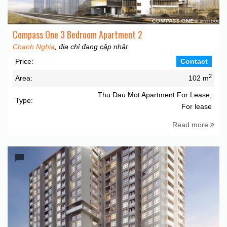
Compass One 3 Bedroom Apartment 2
Chanh Nghia
, địa chỉ đang cập nhật
Price:
Contact
2
Area:
102 m
Thu Dau Mot Apartment For Lease,
Type:
For lease
Read more