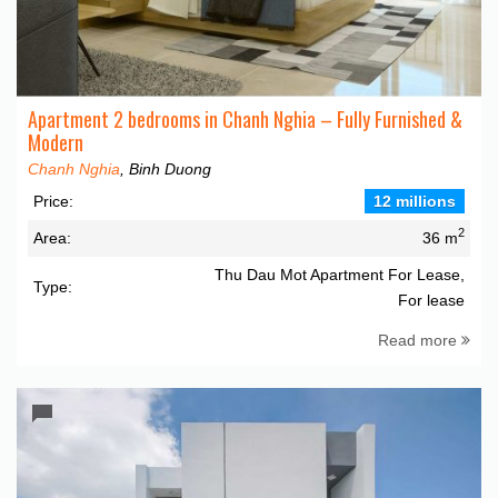
Apartment 2 bedrooms in Chanh Nghia – Fully Furnished &
Modern
Chanh Nghia
, Binh Duong
Price:
12 millions
2
Area:
36 m
Thu Dau Mot Apartment For Lease,
Type:
For lease
Read more