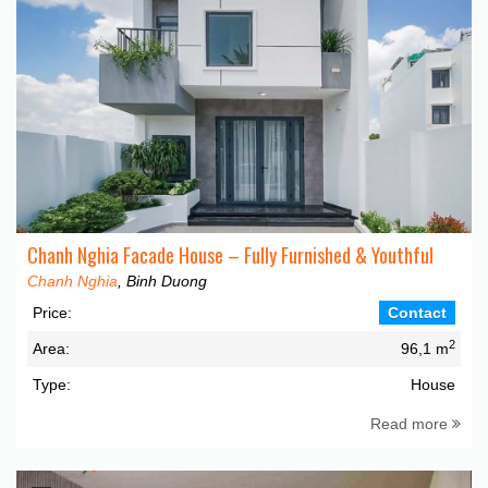
Chanh Nghia Facade House – Fully Furnished & Youthful
Chanh Nghia
, Binh Duong
Price:
Contact
2
Area:
96,1 m
Type:
House
Read more