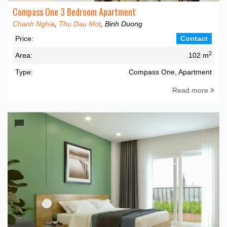
Compass One 3 Bedroom Apartment
Chanh Nghia
,
Thu Dau Mot
, Binh Duong
Price:
Contact
2
Area:
102 m
Type:
Compass One, Apartment
Read more