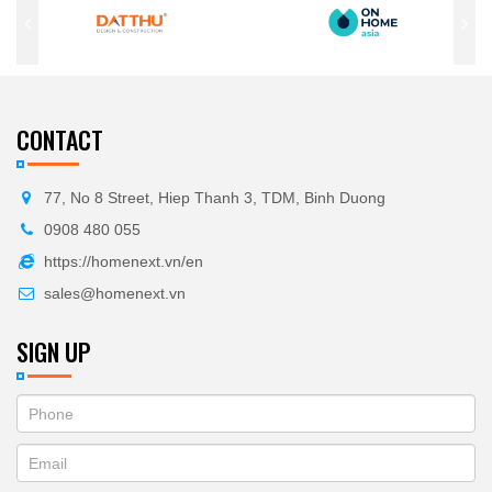
CONTACT
77, No 8 Street, Hiep Thanh 3, TDM, Binh Duong
0908 480 055
https://homenext.vn/en
sales@homenext.vn
SIGN UP
If
ĐĂNG
you
KÝ
are
human,
NHẬN