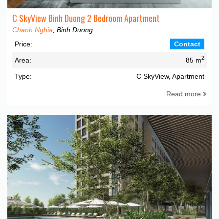
C SkyView Binh Duong 2 Bedroom Apartment
Chanh Nghia
, Binh Duong
Price:
Contact
2
Area:
85 m
Type:
C SkyView, Apartment
Read more