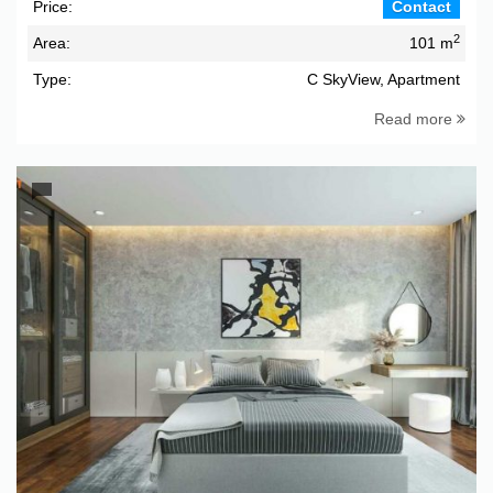
Price:
Contact
2
Area:
101 m
Type:
C SkyView, Apartment
Read more