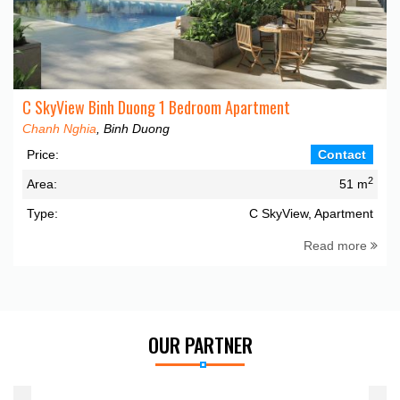
C SkyView Binh Duong 1 Bedroom Apartment
Chanh Nghia
, Binh Duong
Price:
Contact
2
Area:
51 m
Type:
C SkyView, Apartment
Read more
OUR PARTNER