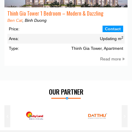
Thinh Gia Tower 1 Bedroom – Modern & Dazzling
Ben Cat
, Binh Duong
Price:
Contact
2
Area:
Updating m
Type:
Thinh Gia Tower, Apartment
Read more
OUR PARTNER