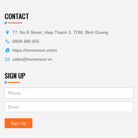
CONTACT
77, No 8 Street, Hiep Thanh 3, TDM, Binh Duong
0908 480 055
https://homenext.vn/en
sales@homenext.vn
SIGN UP
If
ĐĂNG
you
KÝ
are
human,
NHẬN
leave
Sign Up
BẢN
this
field
TIN