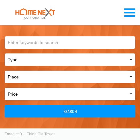
SEARCH
Trang chủ
Thinh Gia Tower