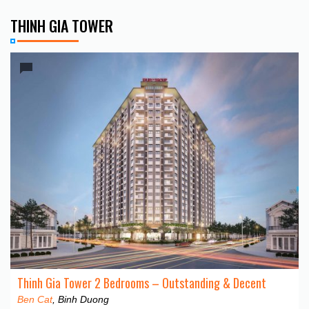
THINH GIA TOWER
Thinh Gia Tower 2 Bedrooms – Outstanding & Decent
Ben Cat
, Binh Duong