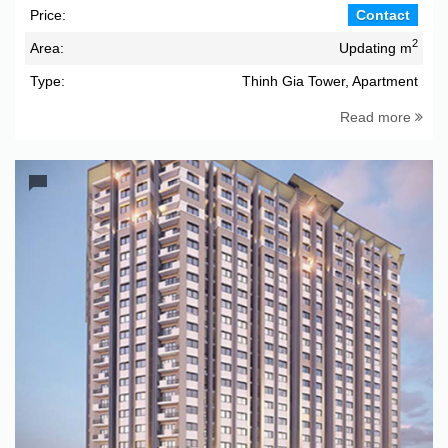
Price:
Contact
2
Area:
Updating m
Type:
Thinh Gia Tower, Apartment
Read more