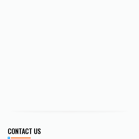
CONTACT US