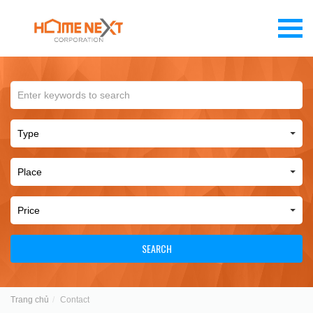
SEARCH
Trang chủ
Contact