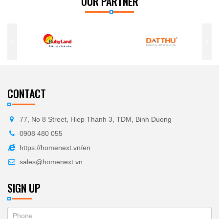
OUR PARTNER
CONTACT
77, No 8 Street, Hiep Thanh 3, TDM, Binh Duong
0908 480 055
https://homenext.vn/en
sales@homenext.vn
SIGN UP
If
ĐĂNG