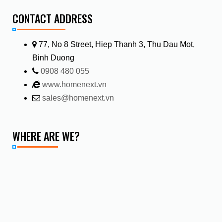
CONTACT ADDRESS
77, No 8 Street, Hiep Thanh 3, Thu Dau Mot,
Binh Duong
0908 480 055
www.homenext.vn
sales@homenext.vn
WHERE ARE WE?