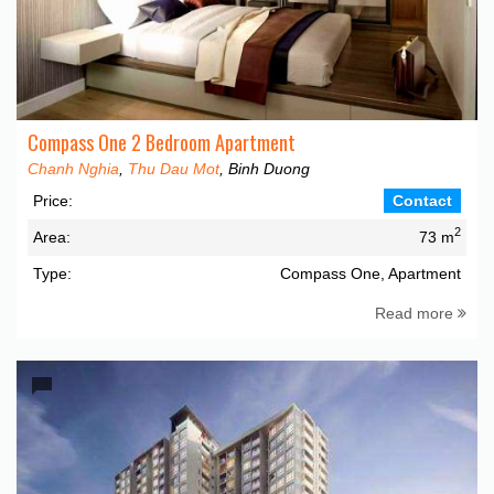
Compass One 2 Bedroom Apartment
Chanh Nghia
,
Thu Dau Mot
, Binh Duong
Price:
Contact
2
Area:
73 m
Type:
Compass One, Apartment
Read more