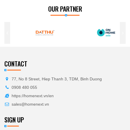
OUR PARTNER
CONTACT
77, No 8 Street, Hiep Thanh 3, TDM, Binh Duong
0908 480 055
https://homenext.vn/en
sales@homenext.vn
SIGN UP