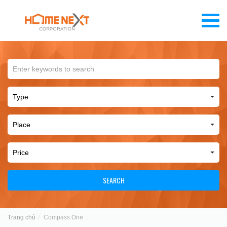
SEARCH
Trang chủ
Compass One