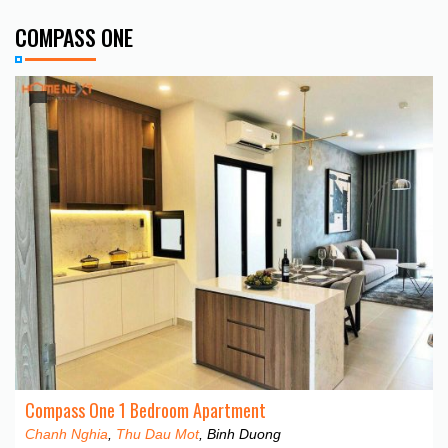
COMPASS ONE
Compass One 1 Bedroom Apartment
Chanh Nghia
,
Thu Dau Mot
, Binh Duong