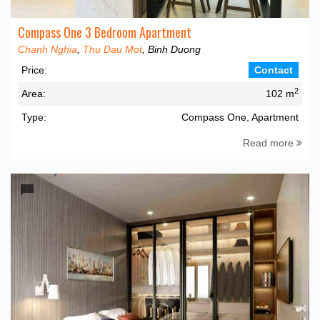
Compass One 3 Bedroom Apartment
Chanh Nghia
,
Thu Dau Mot
, Binh Duong
Price:
Contact
2
Area:
102 m
Type:
Compass One, Apartment
Read more