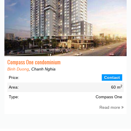
Compass One condominium
Binh Duong
, Chanh Nghia
Price:
Contact
2
Area:
60 m
Type:
Compass One
Read more