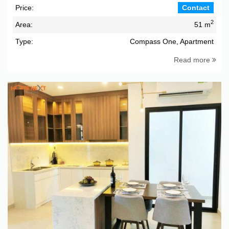
Price:
Contact
2
Area:
51 m
Type:
Compass One, Apartment
Read more