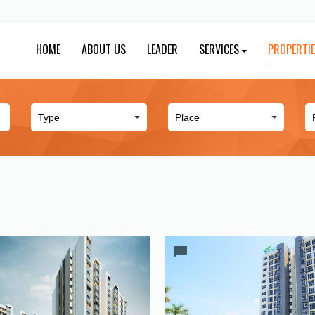
HOME
ABOUT US
LEADER
SERVICES
PROPERTI