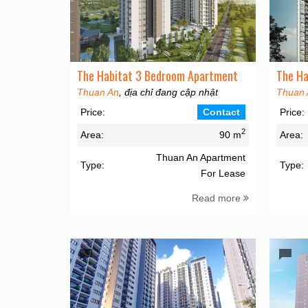
The Habitat 3 Bedroom Apartment
The Ha
Thuan An
, địa chỉ đang cập nhật
Thuan 
Price:
Contact
Price:
2
Area:
90 m
Area:
Thuan An Apartment
Type:
Type:
For Lease
Read more