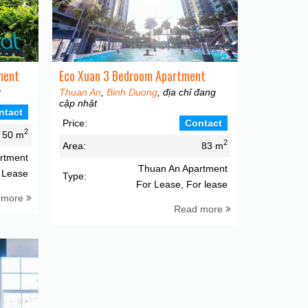
ment
Eco Xuan 3 Bedroom Apartment
t
Thuan An
,
Binh Duong
, địa chỉ đang
cập nhật
ntact
Price:
Contact
2
50 m
2
Area:
83 m
rtment
Thuan An Apartment
 Lease
Type:
For Lease, For lease
 more
Read more