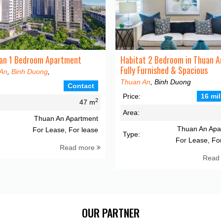
an 1 Bedroom Apartment
Habitat 2 Bedroom in Thuan A
Fully Furnished & Spacious
An
,
Binh Duong
,
Thuan An
, Binh Duong
Contact
Price:
16 mil
2
47 m
Area:
Thuan An Apartment
Thuan An Apa
For Lease, For lease
Type:
For Lease, Fo
Read more
Read
OUR PARTNER