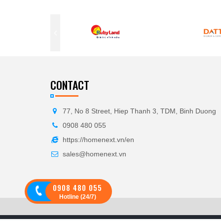
CONTACT
77, No 8 Street, Hiep Thanh 3, TDM, Binh Duong
0908 480 055
https://homenext.vn/en
sales@homenext.vn
0908 480 055
Hotline (24/7)