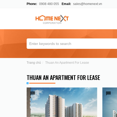
Phone:
0908 480 055
Email:
sales@homenext.vn
Trang chủ
Thuan An Apartment For Lease
THUAN AN APARTMENT FOR LEASE