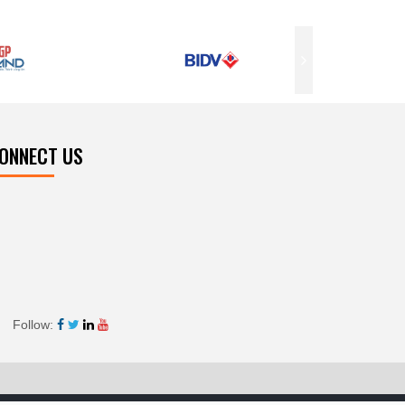
ONNECT US
Follow: