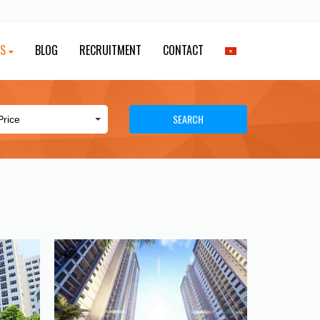
ES
BLOG
RECRUITMENT
CONTACT
SEARCH