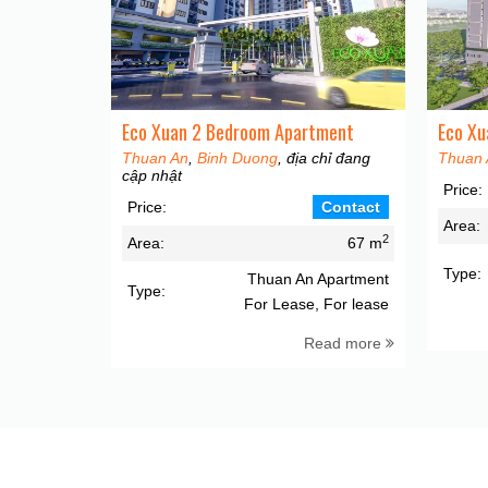
Eco Xuan 2 Bedroom Apartment
Eco Xu
Thuan An
,
Binh Duong
, địa chỉ đang
Thuan 
cập nhật
Price:
Price:
Contact
Area:
2
Area:
67 m
Type:
Thuan An Apartment
Type:
For Lease, For lease
Read more