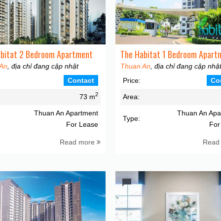
bitat 2 Bedroom Apartment
The Habitat 1 Bedroom Apart
An
, địa chỉ đang cập nhật
Thuan An
, địa chỉ đang cập nhậ
Contact
Price:
Co
2
73 m
Area:
Thuan An Apartment
Thuan An Apa
Type:
For Lease
For
Read more
Read