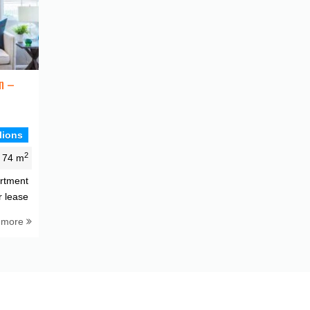
n –
lions
2
74 m
rtment
r lease
 more