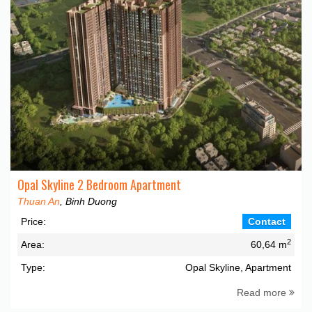
Opal Skyline 2 Bedroom Apartment
Thuan An
, Binh Duong
Price:
Contact
2
Area:
60,64 m
Type:
Opal Skyline, Apartment
Read more