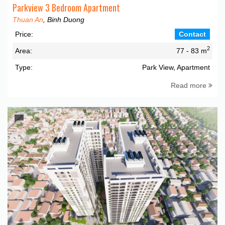
Parkview 3 Bedroom Apartment
Thuan An
, Binh Duong
Price:
Contact
2
Area:
77 - 83 m
Type:
Park View, Apartment
Read more