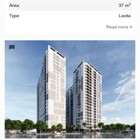
2
Area:
37 m
Type:
Lavita
Read more