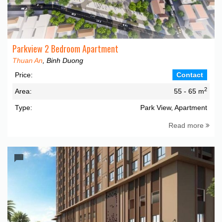
Parkview 2 Bedroom Apartment
Thuan An
, Binh Duong
Price:
Contact
2
Area:
55 - 65 m
Type:
Park View, Apartment
Read more