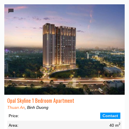
Opal Skyline 1 Bedroom Apartment
Thuan An
, Binh Duong
Price:
Contact
2
Area:
40 m