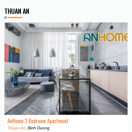
THUAN AN
AnHome 3 Bedroom Apartment
Thuan An
, Binh Duong