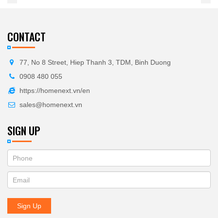
CONTACT
77, No 8 Street, Hiep Thanh 3, TDM, Binh Duong
0908 480 055
https://homenext.vn/en
sales@homenext.vn
SIGN UP
If
ĐĂNG
you
KÝ
are
human,
NHẬN
leave
Sign Up
BẢN
this