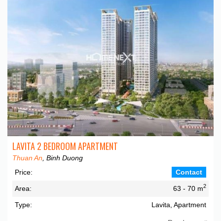
LAVITA 2 BEDROOM APARTMENT
Thuan An
, Binh Duong
Price:
Contact
2
Area:
63 - 70 m
Type:
Lavita, Apartment