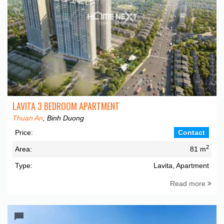
LAVITA 3 BEDROOM APARTMENT
Thuan An
, Binh Duong
Price:
Contact
2
Area:
81 m
Type:
Lavita, Apartment
Read more