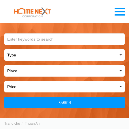
SEARCH
Trang chủ
Thuan An