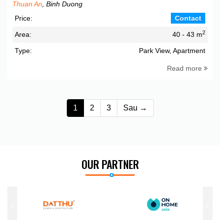
Thuan An
, Binh Duong
Price:
Contact
2
Area:
40 - 43 m
Type:
Park View, Apartment
Read more
1
2
3
Sau →
OUR PARTNER