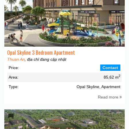
Opal Skyline 3 Bedroom Apartment
Thuan An
, địa chỉ đang cập nhật
Price:
Contact
2
Area:
85,62 m
Type:
Opal Skyline, Apartment
Read more