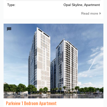
Type:
Opal Skyline, Apartment
Read more
Parkview 1 Bedroom Apartment