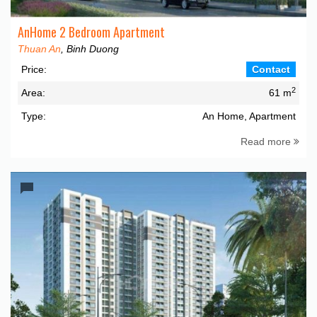
AnHome 2 Bedroom Apartment
Thuan An
, Binh Duong
Price:
Contact
2
Area:
61 m
Type:
An Home, Apartment
Read more