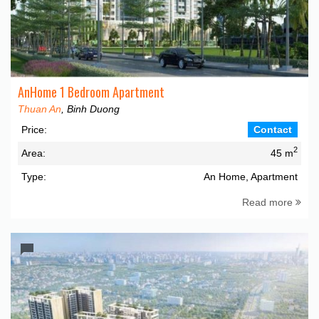
AnHome 1 Bedroom Apartment
Thuan An
, Binh Duong
Price:
Contact
2
Area:
45 m
Type:
An Home, Apartment
Read more