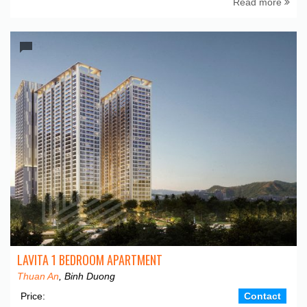
Read more
LAVITA 1 BEDROOM APARTMENT
Thuan An
, Binh Duong
Price:
Contact