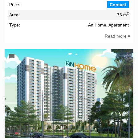
Price:
Contact
2
Area:
76 m
Type:
An Home, Apartment
Read more