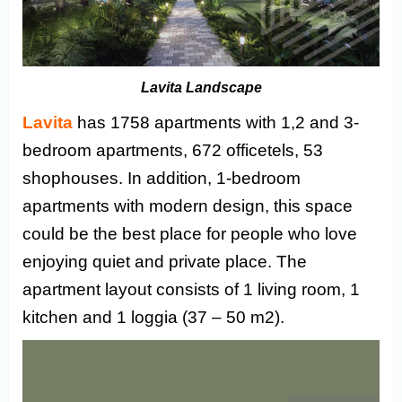
Lavita Landscape
Lavita
has 1758 apartments with 1,2 and 3-
bedroom apartments, 672 officetels, 53
shophouses. In addition, 1-bedroom
apartments with modern design, this space
could be the best place for people who love
enjoying quiet and private place. The
apartment layout consists of 1 living room, 1
kitchen and 1 loggia (37 – 50 m2).