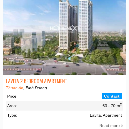
LAVITA 2 BEDROOM APARTMENT
Thuan An
, Binh Duong
Price:
Contact
2
Area:
63 - 70 m
Type:
Lavita, Apartment
Read more