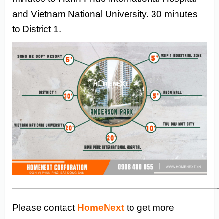
and Vietnam National University. 30 minutes
to District 1.
——————————————————————
Please contact
HomeNext
to get more