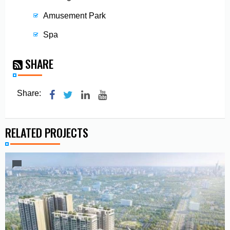
Amusement Park
Spa
SHARE
Share:
RELATED PROJECTS