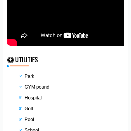
UTILITIES
Park
GYM pound
Hospital
Golf
Pool
School