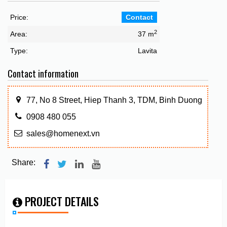
Price:
Contact
2
Area:
37 m
Type:
Lavita
Contact information
77, No 8 Street, Hiep Thanh 3, TDM, Binh Duong
0908 480 055
sales@homenext.vn
Share:
PROJECT DETAILS