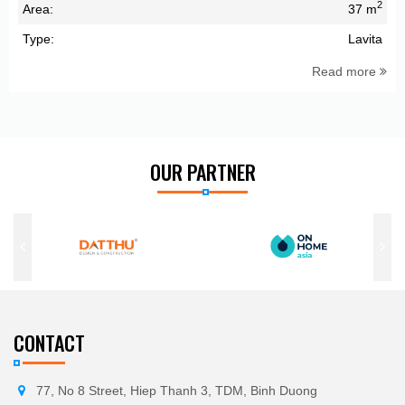
2
Area:
37 m
Type:
Lavita
Read more
OUR PARTNER
CONTACT
77, No 8 Street, Hiep Thanh 3, TDM, Binh Duong