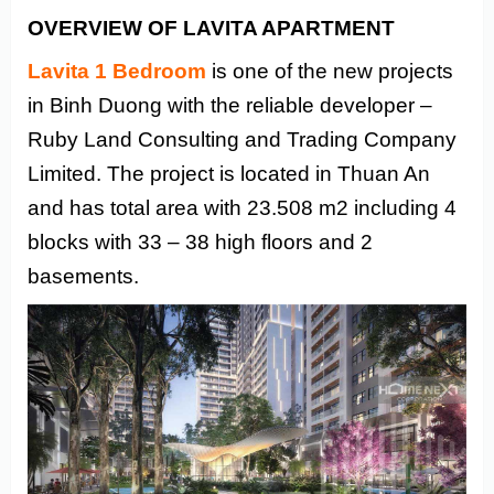
OVERVIEW OF LAVITA APARTMENT
Lavita 1 Bedroom
is one of the new projects
in Binh Duong with the reliable developer –
Ruby Land Consulting and Trading Company
Limited. The project is located in Thuan An
and has total area with 23.508 m2 including 4
blocks with 33 – 38 high floors and 2
basements.