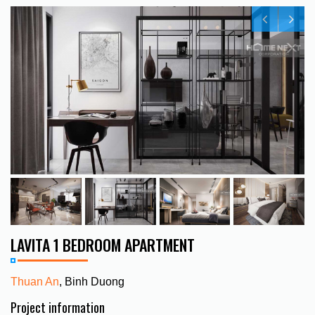
LAVITA 1 BEDROOM APARTMENT
Thuan An
, Binh Duong
Project information