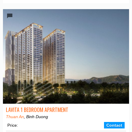
LAVITA 1 BEDROOM APARTMENT
Thuan An
, Binh Duong
Price:
Contact