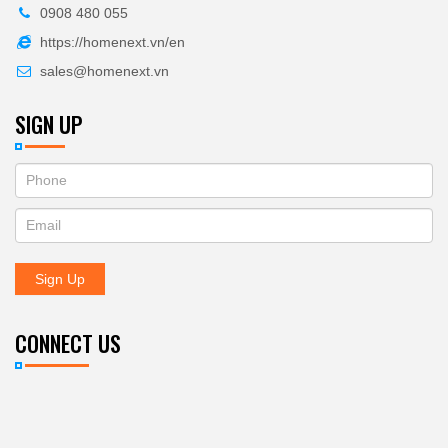
0908 480 055
https://homenext.vn/en
sales@homenext.vn
SIGN UP
If
ĐĂNG
you
KÝ
are
human,
NHẬN
leave
Sign Up
BẢN
this
field
TIN
blank.
CONNECT US