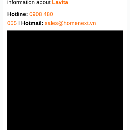
information about
Lavita
Hotline:
0908 480
055
I
Hotmail:
sales@homenext.vn