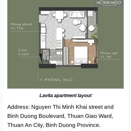
Lavita apartment layout
Address: Nguyen Thi Minh Khai street and
Binh Duong Boulevard, Thuan Giao Ward,
Thuan An City, Binh Duong Province.