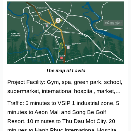
The map of Lavita
Project Facility: Gym, spa, green park, school,
supermarket, international hospital, market,…
Traffic: 5 minutes to VSIP 1 industrial zone, 5
minutes to Aeon Mall and Song Be Golf
Resort. 10 minutes to Thu Dau Mot City. 20
minutes to Hanh Phuc International Hospital