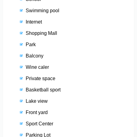
Swimming pool
Internet
Shopping Mall
Park
Balcony
Wine caler
Private space
Basketball sport
Lake view
Front yard
Sport Center
Parking Lot