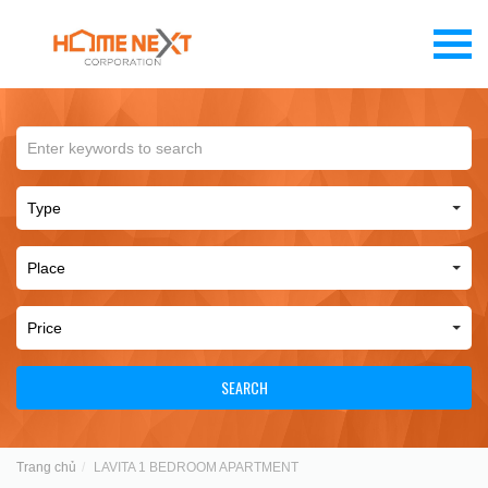
SEARCH
Trang chủ
LAVITA 1 BEDROOM APARTMENT