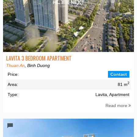
LAVITA 3 BEDROOM APARTMENT
Thuan An
, Binh Duong
Price:
Contact
2
Area:
81 m
Type:
Lavita, Apartment
Read more