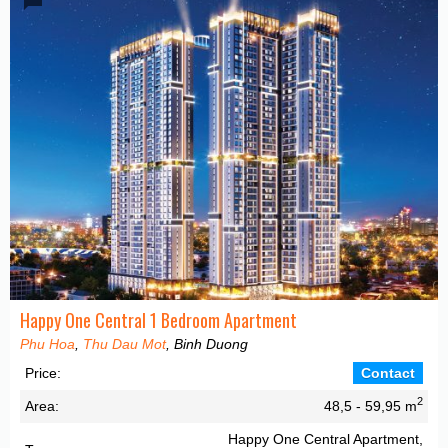
Happy One Central 1 Bedroom Apartment
Phu Hoa
,
Thu Dau Mot
, Binh Duong
Price:
Contact
2
Area:
48,5 - 59,95 m
Happy One Central Apartment,