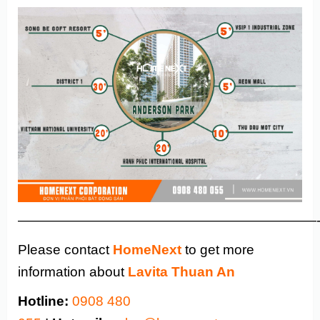
——————————————————————
Please contact
HomeNext
to get more
information about
Lavita Thuan An
Hotline:
0908 480