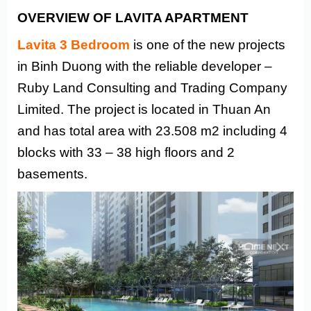
OVERVIEW OF LAVITA APARTMENT
Lavita 3 Bedroom
is one of the new projects
in Binh Duong with the reliable developer –
Ruby Land Consulting and Trading Company
Limited. The project is located in Thuan An
and has total area with 23.508 m2 including 4
blocks with 33 – 38 high floors and 2
basements.