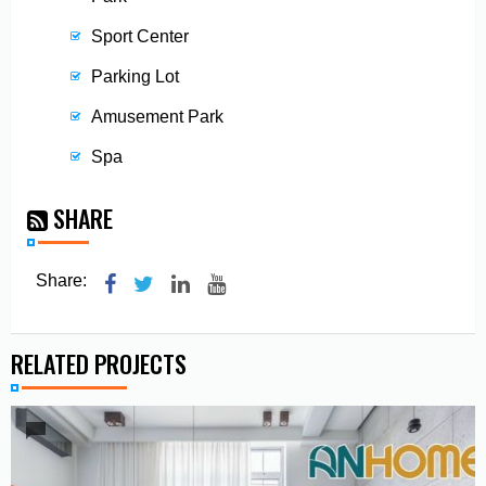
Sport Center
Parking Lot
Amusement Park
Spa
SHARE
Share:
RELATED PROJECTS