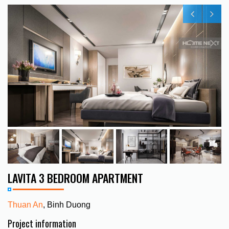
LAVITA 3 BEDROOM APARTMENT
Thuan An
, Binh Duong
Project information