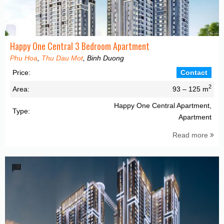
Happy One Central 3 Bedroom Apartment
Phu Hoa
,
Thu Dau Mot
, Binh Duong
Price:
Contact
2
Area:
93 – 125 m
Happy One Central Apartment,
Type:
Apartment
Read more