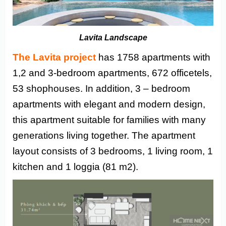
Lavita Landscape
The Lavita project
has 1758 apartments with
1,2 and 3-bedroom apartments, 672 officetels,
53 shophouses. In addition, 3 – bedroom
apartments with elegant and modern design,
this apartment suitable for families with many
generations living together. The apartment
layout consists of 3 bedrooms, 1 living room, 1
kitchen and 1 loggia (81 m2).