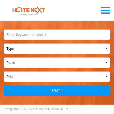
SEARCH
Trang chủ
LAVITA 3 BEDROOM APARTMENT