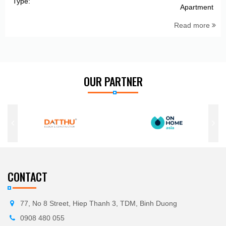
Type:
Apartment
Read more
OUR PARTNER
CONTACT
77, No 8 Street, Hiep Thanh 3, TDM, Binh Duong
0908 480 055