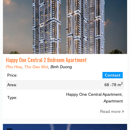
Happy One Central 2 Bedroom Apartment
Phu Hoa
,
Thu Dau Mot
, Binh Duong
Price:
Contact
2
Area:
68 -78 m
Happy One Central Apartment,
Type:
Apartment
Read more