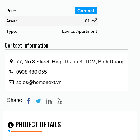
Price:
Contact
2
Area:
81 m
Type:
Lavita, Apartment
Contact information
77, No 8 Street, Hiep Thanh 3, TDM, Binh Duong
0908 480 055
sales@homenext.vn
Share:
PROJECT DETAILS