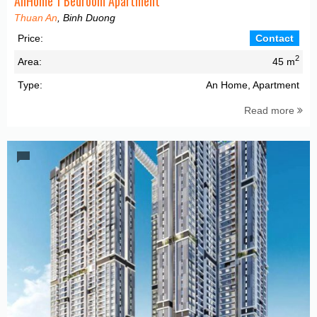
AnHome 1 Bedroom Apartment
Thuan An
, Binh Duong
Price:
Contact
2
Area:
45 m
Type:
An Home, Apartment
Read more