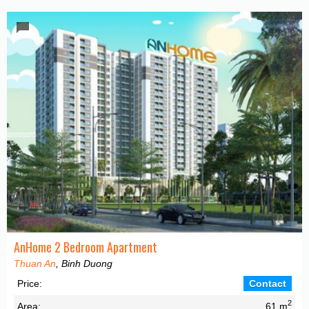
AnHome 2 Bedroom Apartment
Thuan An
, Binh Duong
Price:
Contact
2
Area:
61 m