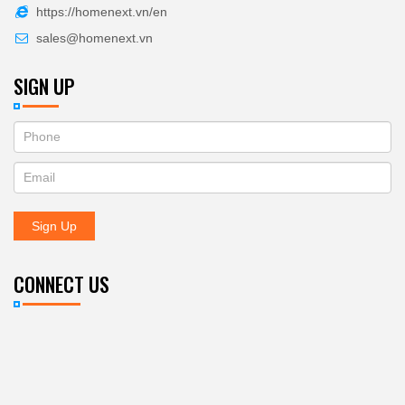
https://homenext.vn/en
sales@homenext.vn
SIGN UP
If
ĐĂNG
you
KÝ
are
human,
NHẬN
leave
Sign Up
BẢN
this
field
TIN
blank.
CONNECT US