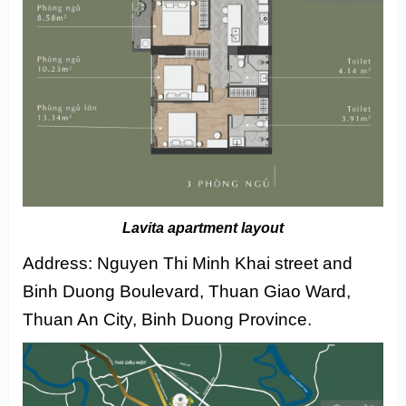
Lavita apartment layout
Address: Nguyen Thi Minh Khai street and
Binh Duong Boulevard, Thuan Giao Ward,
Thuan An City, Binh Duong Province.