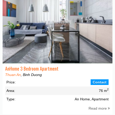
AnHome 3 Bedroom Apartment
Thuan An
, Binh Duong
Price:
Contact
2
Area:
76 m
Type:
An Home, Apartment
Read more