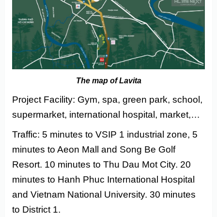
The map of Lavita
Project Facility: Gym, spa, green park, school,
supermarket, international hospital, market,…
Traffic: 5 minutes to VSIP 1 industrial zone, 5
minutes to Aeon Mall and Song Be Golf
Resort. 10 minutes to Thu Dau Mot City. 20
minutes to Hanh Phuc International Hospital
and Vietnam National University. 30 minutes
to District 1.