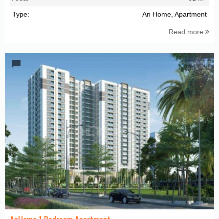
Type:
An Home, Apartment
Read more