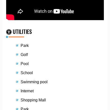
UTILITIES
Park
Golf
Pool
School
Swimming pool
Internet
Shopping Mall
Park