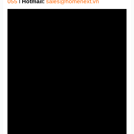
055
I
Hotmail:
sales@homenext.vn