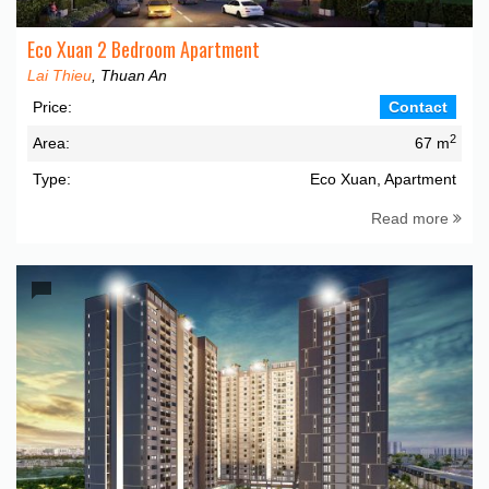
Eco Xuan 2 Bedroom Apartment
Lai Thieu
, Thuan An
Price:
Contact
2
Area:
67 m
Type:
Eco Xuan, Apartment
Read more