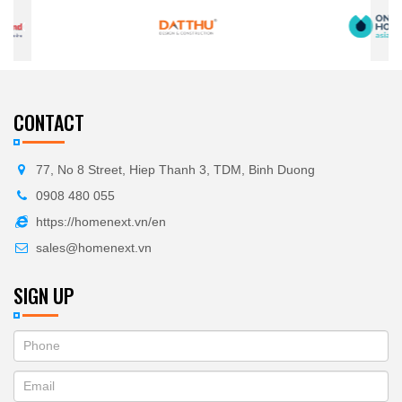
CONTACT
77, No 8 Street, Hiep Thanh 3, TDM, Binh Duong
0908 480 055
https://homenext.vn/en
sales@homenext.vn
SIGN UP
If
ĐĂNG
you
KÝ
are
human,