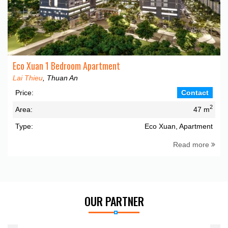
Eco Xuan 1 Bedroom Apartment
Lai Thieu
, Thuan An
Price:
Contact
2
Area:
47 m
Type:
Eco Xuan, Apartment
Read more
OUR PARTNER