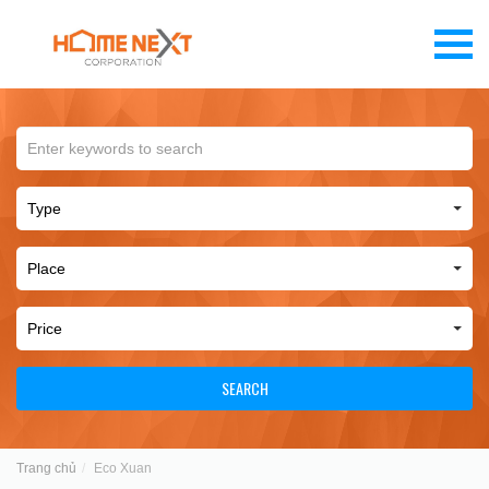
SEARCH
Trang chủ
Eco Xuan