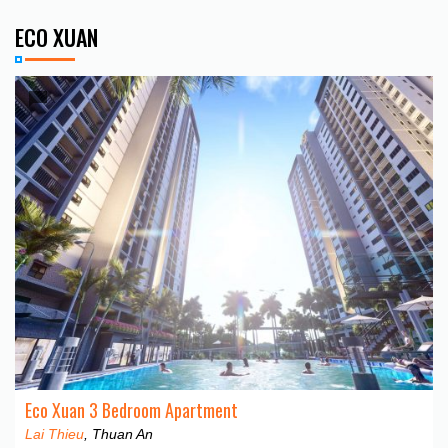
ECO XUAN
Eco Xuan 3 Bedroom Apartment
Lai Thieu
, Thuan An