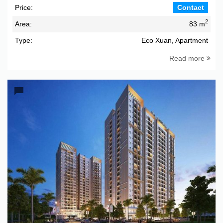
Price:
Contact
2
Area:
83 m
Type:
Eco Xuan, Apartment
Read more