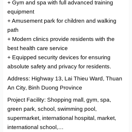
+ Gym and spa with full advanced training
equipment
+ Amusement park for children and walking
path
+ Modern clinics provide residents with the
best health care service
+ Equipped security devices for ensuring
absolute safety and privacy for residents.
Address: Highway 13, Lai Thieu Ward, Thuan
An City, Binh Duong Province
Project Facility: Shopping mall, gym, spa,
green park, school, swimming pool,
supermarket, international hospital, market,
international school,…