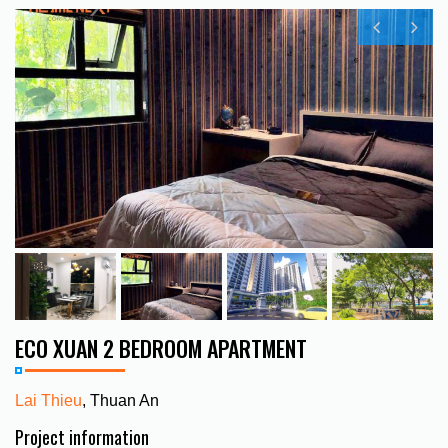
ECO XUAN 2 BEDROOM APARTMENT
Lai Thieu
, Thuan An
Project information