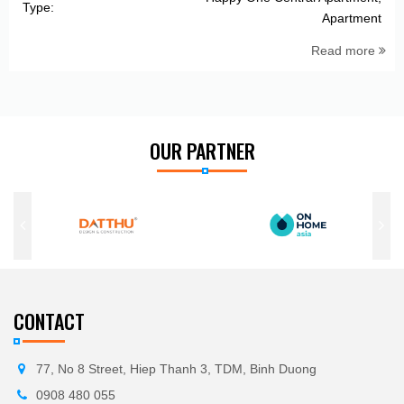
Type:
Apartment
Read more
OUR PARTNER
CONTACT
77, No 8 Street, Hiep Thanh 3, TDM, Binh Duong
0908 480 055