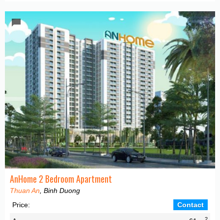
AnHome 2 Bedroom Apartment
Thuan An
, Binh Duong
Price:
Contact
2