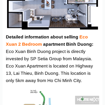
Detailed information about selling
Eco
Xuan 2 Bedroom
apartment Binh Duong:
Eco Xuan Binh Duong project is directly
invested by SP Setia Group from Malaysia.
Eco Xuan Apartment is located on Highway
13, Lai Thieu, Binh Duong. This location is
only 5km away from Ho Chi Minh City.