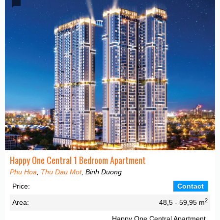
Happy One Central 1 Bedroom Apartment
Phu Hoa
,
Thu Dau Mot
, Binh Duong
Price:
Contact
2
Area:
48,5 - 59,95 m
Happy One Central Apartment,