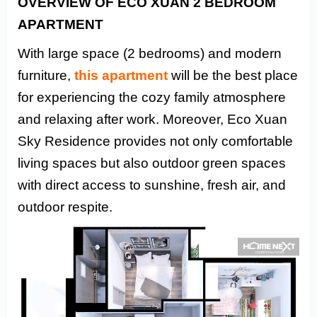
OVERVIEW OF ECO XUAN 2 BEDROOM
APARTMENT
With large space (2 bedrooms) and modern
furniture,
this apartment
will be the best place
for experiencing the cozy family atmosphere
and relaxing after work. Moreover, Eco Xuan
Sky Residence provides not only comfortable
living spaces but also outdoor green spaces
with direct access to sunshine, fresh air, and
outdoor respite.