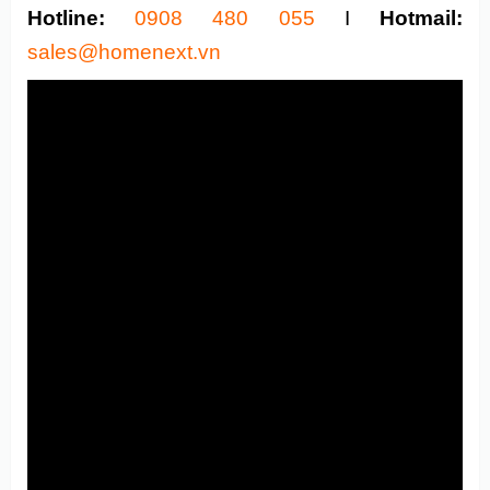
Hotline:
0908 480 055
I
Hotmail:
sales@homenext.vn