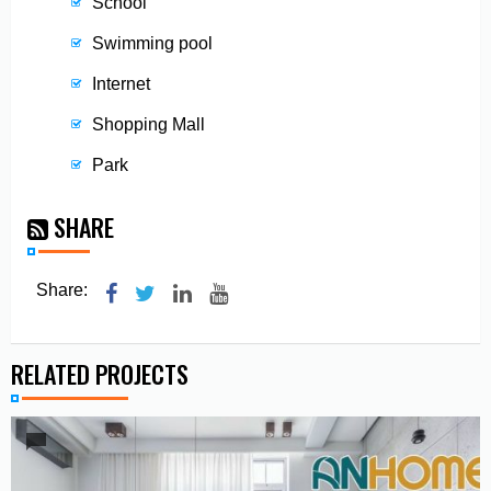
School
Swimming pool
Internet
Shopping Mall
Park
SHARE
Share:
RELATED PROJECTS