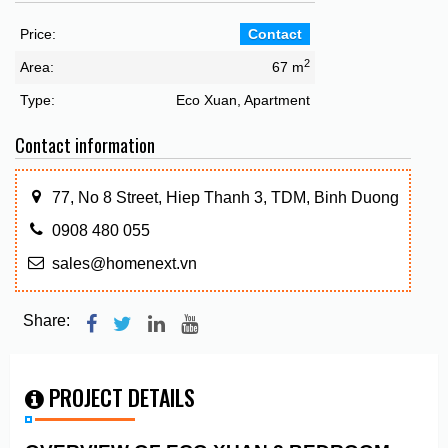
Price:
Contact
2
Area:
67 m
Type:
Eco Xuan, Apartment
Contact information
77, No 8 Street, Hiep Thanh 3, TDM, Binh Duong
0908 480 055
sales@homenext.vn
Share:
PROJECT DETAILS