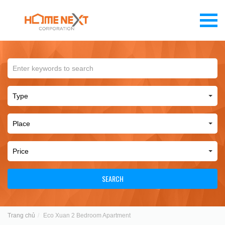
SEARCH
Trang chủ
Eco Xuan 2 Bedroom Apartment