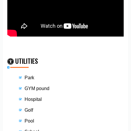
UTILITIES
Park
GYM pound
Hospital
Golf
Pool