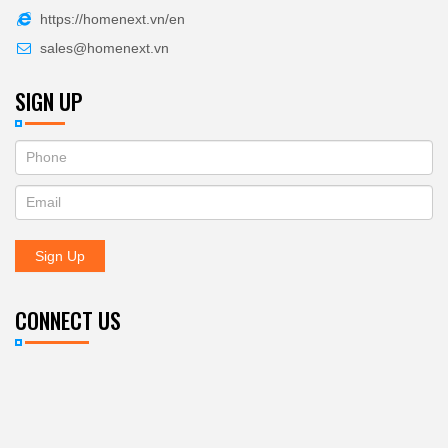
https://homenext.vn/en
sales@homenext.vn
SIGN UP
If
ĐĂNG
you
KÝ
are
human,
NHẬN
leave
Sign Up
BẢN
this
field
TIN
blank.
CONNECT US