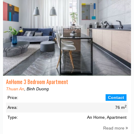
AnHome 3 Bedroom Apartment
Thuan An
, Binh Duong
Price:
Contact
2
Area:
76 m
Type:
An Home, Apartment
Read more