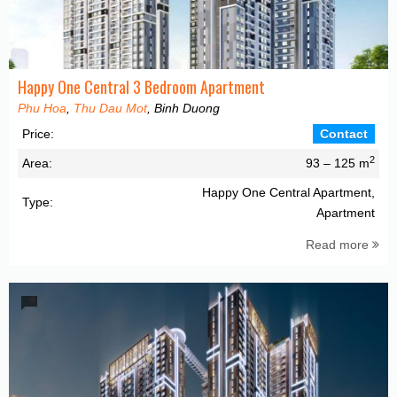
Happy One Central 3 Bedroom Apartment
Phu Hoa
,
Thu Dau Mot
, Binh Duong
Price:
Contact
2
Area:
93 – 125 m
Happy One Central Apartment,
Type:
Apartment
Read more