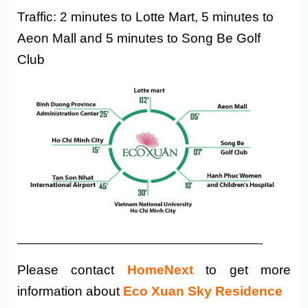
Traffic: 2 minutes to Lotte Mart, 5 minutes to
Aeon Mall and 5 minutes to Song Be Golf
Club
——————————————————————-
Please contact
HomeNext
to get more
information about
Eco Xuan Sky Residence