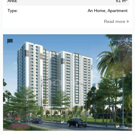
Area:
61 m
Type:
An Home, Apartment
Read more