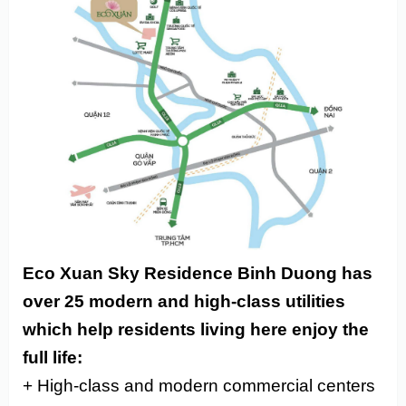
Eco Xuan Sky Residence Binh Duong has
over 25 modern and high-class utilities
which help residents living here enjoy the
full life:
+ High-class and modern commercial centers