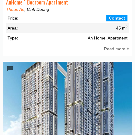
AnHome 1 Bedroom Apartment
Thuan An
, Binh Duong
Price:
Contact
2
Area:
45 m
Type:
An Home, Apartment
Read more