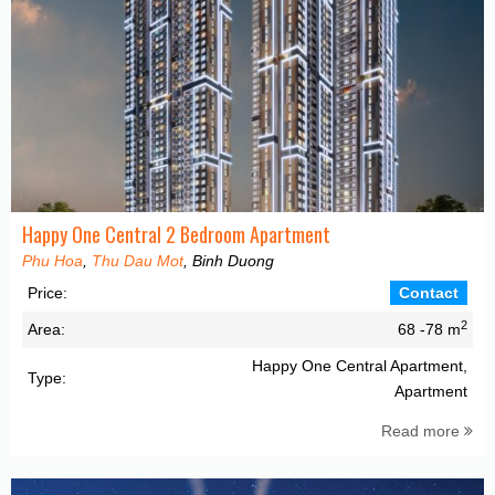
Happy One Central 2 Bedroom Apartment
Phu Hoa
,
Thu Dau Mot
, Binh Duong
Price:
Contact
2
Area:
68 -78 m
Happy One Central Apartment,
Type:
Apartment
Read more