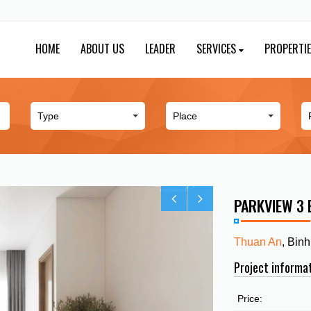
HOME
ABOUT US
LEADER
SERVICES
PROPERTI
PARKVIEW 3
Thuan An
, Bin
Project informa
Price: