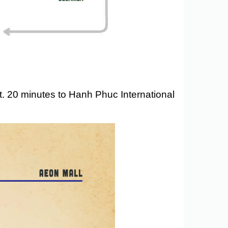
t. 20 minutes to Hanh Phuc International