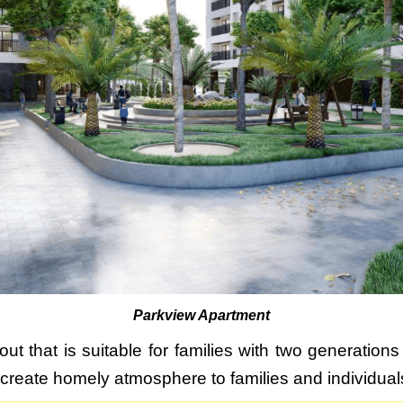
Parkview Apartment
ut that is suitable for families with two generations
l create homely atmosphere to families and individual