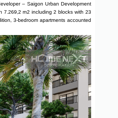
e developer – Saigon Urban Development
h 7.269,2 m2 including 2 blocks with 23
dition, 3-bedroom apartments accounted