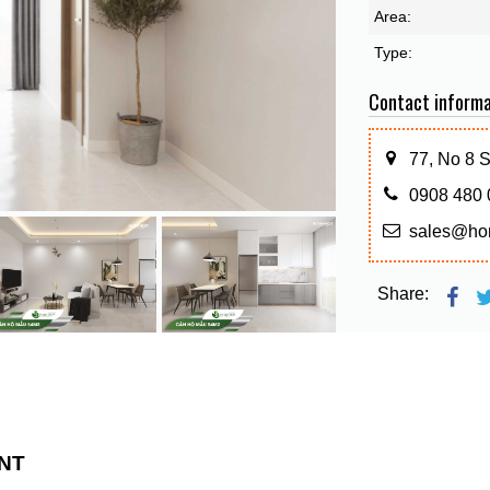
Area:
Type:
Contact informa
77, No 8 
0908 480 
sales@ho
Share:
NT