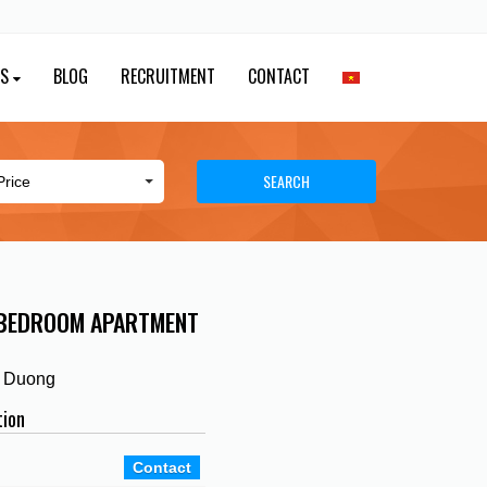
ES
BLOG
RECRUITMENT
CONTACT
SEARCH
 BEDROOM APARTMENT
h Duong
tion
Contact