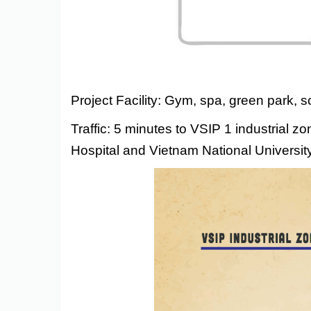
Project Facility: Gym, spa, green park, 
Traffic: 5 minutes to VSIP 1 industrial 
Hospital and Vietnam National University