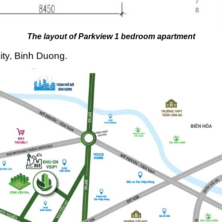
The layout of Parkview 1 bedroom apartment
ty, Binh Duong.