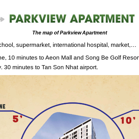
The map of Parkview Apartment
school, supermarket, international hospital, market,…
zone, 10 minutes to Aeon Mall and Song Be Golf Resor
. 30 minutes to Tan Son Nhat airport.