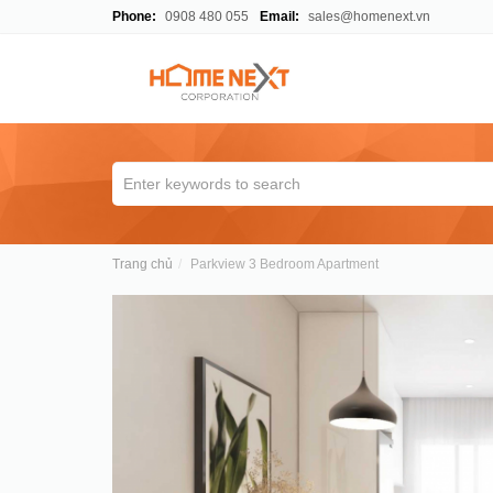
Phone:
0908 480 055
Email:
sales@homenext.vn
Trang chủ
Parkview 3 Bedroom Apartment