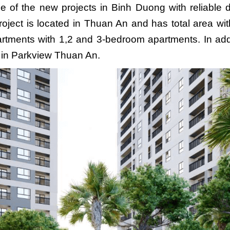
e of the new projects in Binh Duong with reliabl
oject
is located in Thuan An and has total area wit
artments with 1,2 and 3-bedroom apartments. In ad
s in Parkview Thuan An.