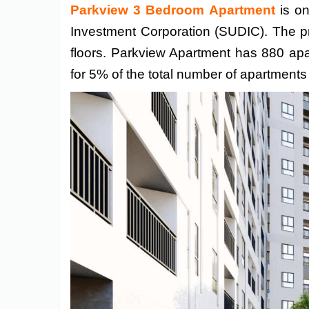
Parkview 3 Bedroom Apartment
is on
Investment Corporation (SUDIC). The pr
floors. Parkview Apartment has 880 ap
for 5% of the total number of apartment