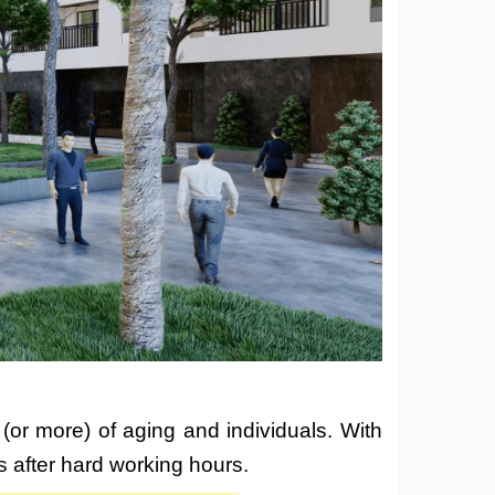
 (or more) of aging and individuals. With
s after hard working hours.