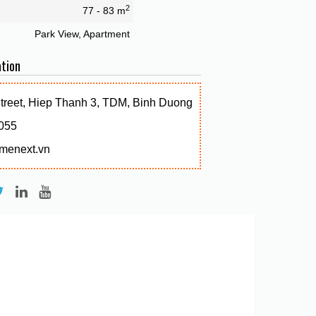
2
77 - 83 m
Park View, Apartment
tion
Street, Hiep Thanh 3, TDM, Binh Duong
055
menext.vn