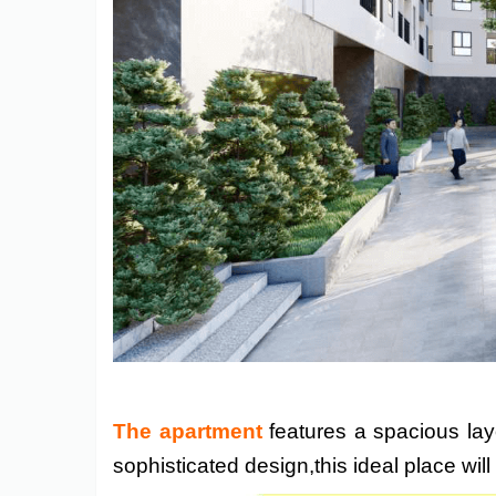
The apartment
features a spacious layo
sophisticated design,this ideal place wil