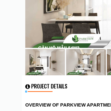
PROJECT DETAILS
OVERVIEW OF PARKVIEW APARTME