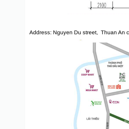
Address: Nguyen Du street, Thuan An ci