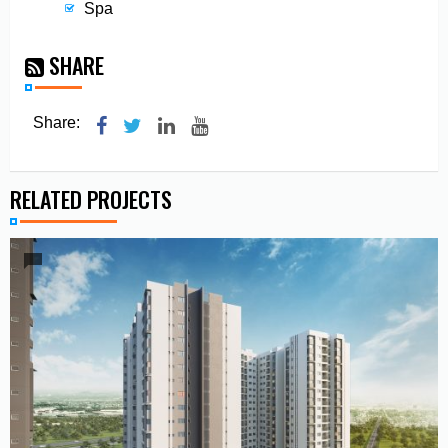
Spa
SHARE
Share:
RELATED PROJECTS