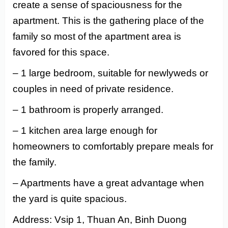
create a sense of spaciousness for the
apartment. This is the gathering place of the
family so most of the apartment area is
favored for this space.
– 1 large bedroom, suitable for newlyweds or
couples in need of private residence.
– 1 bathroom is properly arranged.
– 1 kitchen area large enough for
homeowners to comfortably prepare meals for
the family.
– Apartments have a great advantage when
the yard is quite spacious.
Address: Vsip 1, Thuan An, Binh Duong