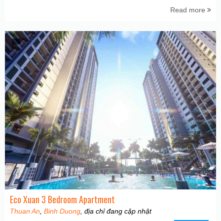
Read more
Eco Xuan 3 Bedroom Apartment
Thuan An
,
Binh Duong
, địa chỉ đang cập nhật