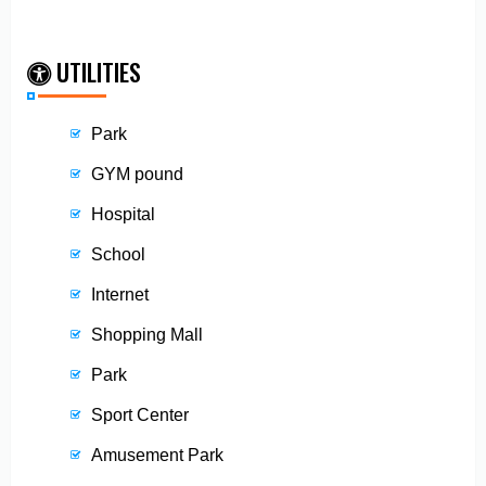
UTILITIES
Park
GYM pound
Hospital
School
Internet
Shopping Mall
Park
Sport Center
Amusement Park