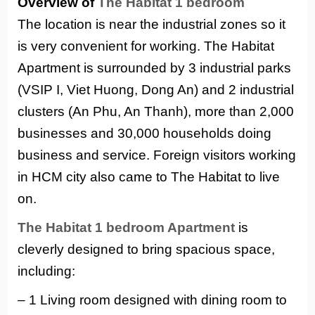
Overview of
The Habitat 1 bedroom
The location is near the industrial zones so it
is very convenient for working. The Habitat
Apartment is surrounded by 3 industrial parks
(VSIP I, Viet Huong, Dong An) and 2 industrial
clusters (An Phu, An Thanh), more than 2,000
businesses and 30,000 households doing
business and service. Foreign visitors working
in HCM city also came to The Habitat to live
on.
The Habitat 1 bedroom Apartment
is
cleverly designed to bring spacious space,
including:
– 1 Living room designed with dining room to