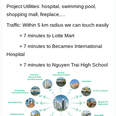
Project Utilities: hospital, swimming pool,
shopping mall, fireplace,…
Traffic: Within 5 km radius we can touch easily
+ 7 minutes to Lotte Mart
+ 7 minutes to Becamex International
Hospital
+ 7 minutes to Nguyen Trai High School