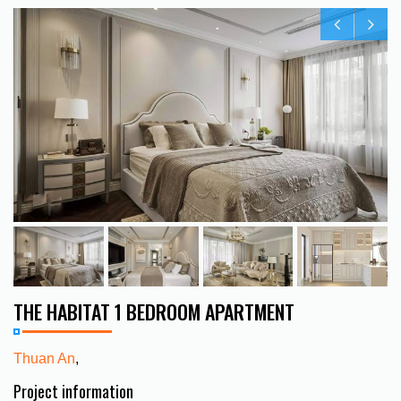
THE HABITAT 1 BEDROOM APARTMENT
Thuan An
,
Project information