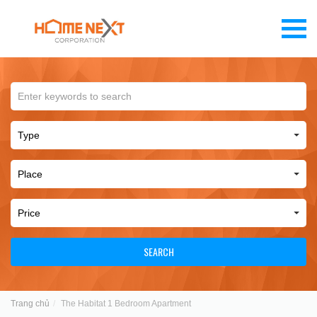
SEARCH
Trang chủ
The Habitat 1 Bedroom Apartment