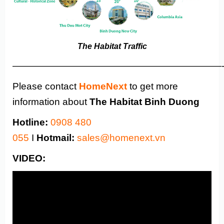
The Habitat Traffic
——————————————————————
Please contact
HomeNext
to get more
information about
The Habitat
Binh Duong
Hotline:
0908 480
055
I
Hotmail:
sales@homenext.vn
VIDEO: