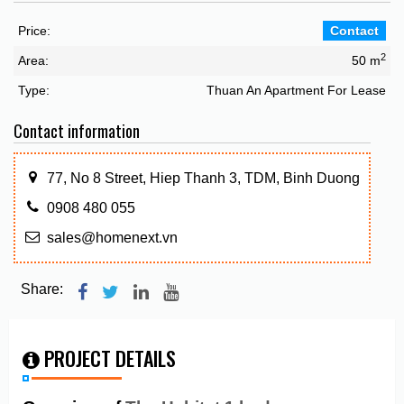
Price:
Contact
2
Area:
50 m
Type:
Thuan An Apartment For Lease
Contact information
77, No 8 Street, Hiep Thanh 3, TDM, Binh Duong
0908 480 055
sales@homenext.vn
Share:
PROJECT DETAILS