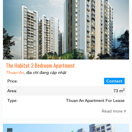
The Habitat 2 Bedroom Apartment
Thuan An
, địa chỉ đang cập nhật
Price:
Contact
2
Area:
73 m
Type:
Thuan An Apartment For Lease
Read more