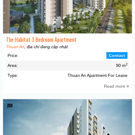
The Habitat 3 Bedroom Apartment
Thuan An
, địa chỉ đang cập nhật
Price:
Contact
2
Area:
90 m
Type:
Thuan An Apartment For Lease
Read more