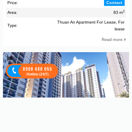
Price:
Contact
2
Area:
83 m
Thuan An Apartment For Lease, For
Type:
lease
Read more
0908 480 055
Hotline (24/7)