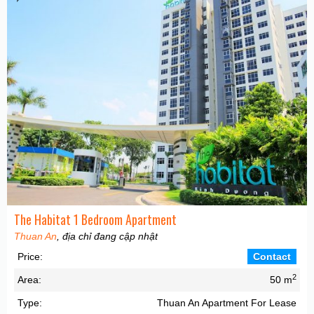
The Habitat 1 Bedroom Apartment
Thuan An
, địa chỉ đang cập nhật
Price:
Contact
2
Area:
50 m
Type:
Thuan An Apartment For Lease