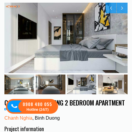
C SKYVIEW BINH DUONG 2 BEDROOM APARTMENT
0908 480 055
Hotline (24/7)
Chanh Nghia
, Binh Duong
Project information