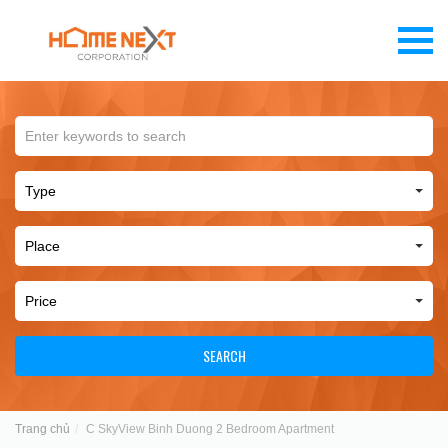
SEARCH
Trang chủ
C SkyView Binh Duong 2 Bedroom Apartment