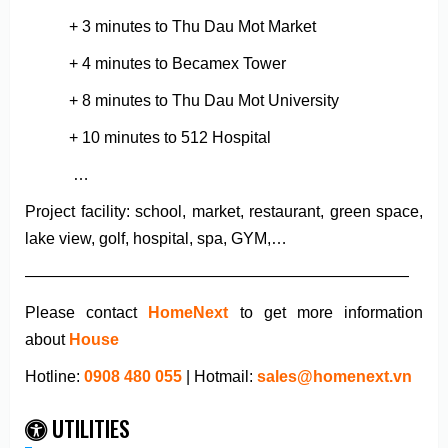
+ 3 minutes to Thu Dau Mot Market
+ 4 minutes to Becamex Tower
+ 8 minutes to Thu Dau Mot University
+ 10 minutes to 512 Hospital
…
Project facility: school, market, restaurant, green space,
lake view, golf, hospital, spa, GYM,…
————————————————————————
Please contact
HomeNext
to get more information
about
House
Hotline:
0908 480 055
| Hotmail:
sales@homenext.vn
UTILITIES