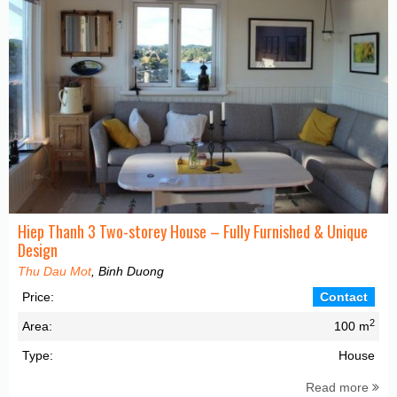
Hiep Thanh 3 Two-storey House – Fully Furnished & Unique
Design
Thu Dau Mot
, Binh Duong
Price:
Contact
2
Area:
100 m
Type:
House
Read more