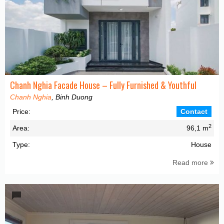
Chanh Nghia Facade House – Fully Furnished & Youthful
Chanh Nghia
, Binh Duong
Price:
Contact
2
Area:
96,1 m
Type:
House
Read more