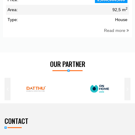
2
Area:
92,5 m
Type:
House
Read more
OUR PARTNER
CONTACT