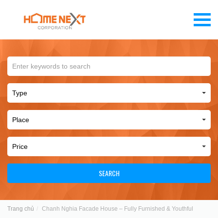
SEARCH
Trang chủ
Chanh Nghia Facade House – Fully Furnished & Youthful