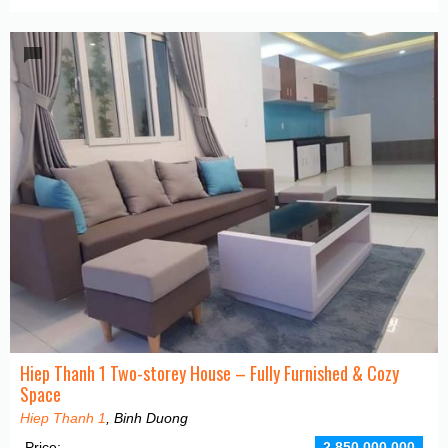
Hiep Thanh 1 Two-storey House – Fully Furnished & Cozy
Space
Hiep Thanh 1
, Binh Duong
Price:
2,850,000,000