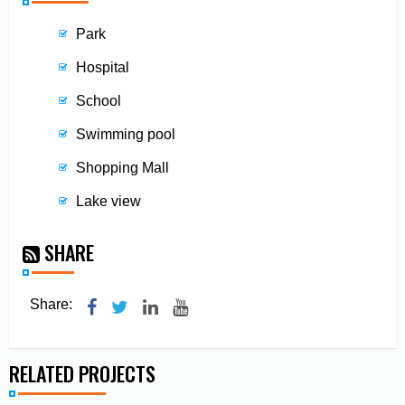
Park
Hospital
School
Swimming pool
Shopping Mall
Lake view
SHARE
Share:
RELATED PROJECTS