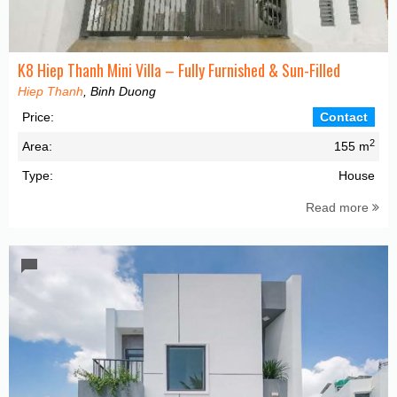
K8 Hiep Thanh Mini Villa – Fully Furnished & Sun-Filled
Hiep Thanh
, Binh Duong
Price:
Contact
2
Area:
155 m
Type:
House
Read more