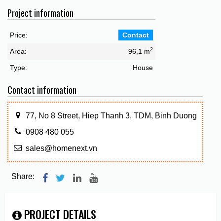
Project information
Price:
Contact
2
Area:
96,1 m
Type:
House
Contact information
77, No 8 Street, Hiep Thanh 3, TDM, Binh Duong
0908 480 055
sales@homenext.vn
Share:
PROJECT DETAILS