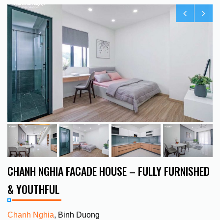
CHANH NGHIA FACADE HOUSE – FULLY FURNISHED
& YOUTHFUL
Chanh Nghia
, Binh Duong