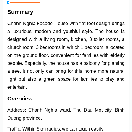
Summary
Chanh Nghia Facade House with flat roof design brings
a luxurious, modern and youthful style. The house is
designed with a living room, kitchen, 3 toilet rooms, a
church room, 3 bedrooms in which 1 bedroom is located
on the ground floor, convenient for families with elderly
people. Especially, the house has a balcony for planting
a tree, it not only can bring for this home more natural
light but also a green space for families to play and
entertain.
Overview
Address: Chanh Nghia ward, Thu Dau Mot city, Binh
Duong province.
Traffic: Within 5km radius, we can touch easily