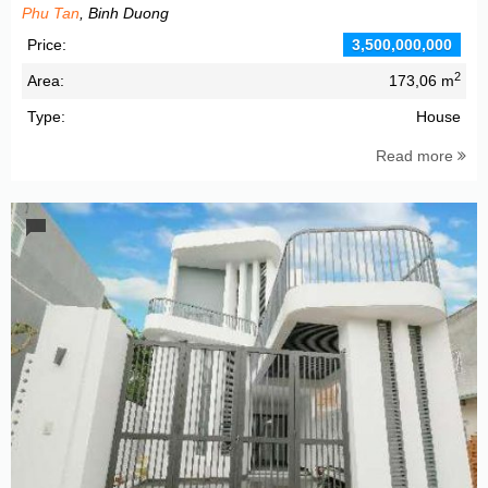
Phu Tan
, Binh Duong
Price:
3,500,000,000
2
Area:
173,06 m
Type:
House
Read more