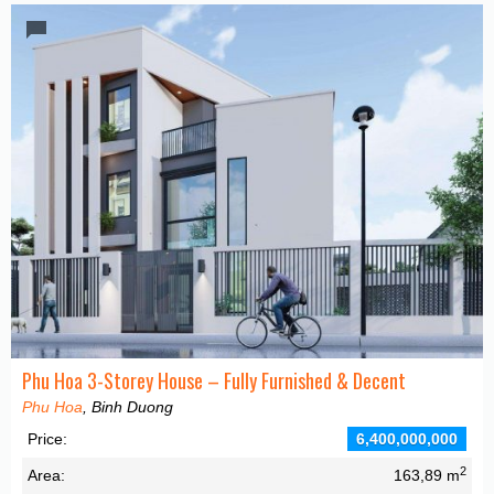
Phu Hoa 3-Storey House – Fully Furnished & Decent
Phu Hoa
, Binh Duong
Price:
6,400,000,000
2
Area:
163,89 m