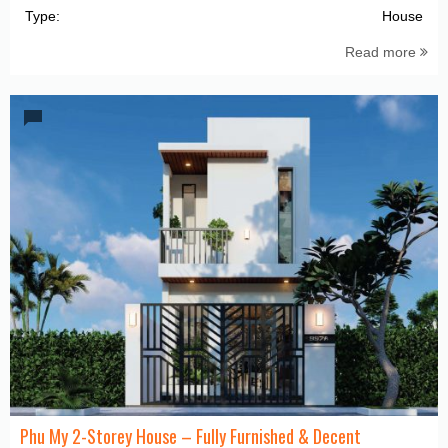
Type:
House
Read more
Phu My 2-Storey House – Fully Furnished & Decent