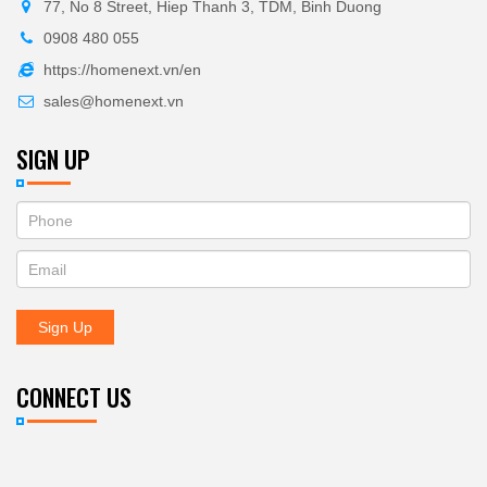
77, No 8 Street, Hiep Thanh 3, TDM, Binh Duong
0908 480 055
https://homenext.vn/en
sales@homenext.vn
SIGN UP
If
ĐĂNG
you
KÝ
are
human,
NHẬN
leave
Sign Up
BẢN
this
field
TIN
blank.
CONNECT US