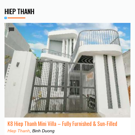
HIEP THANH
K8 Hiep Thanh Mini Villa – Fully Furnished & Sun-Filled
Hiep Thanh
, Binh Duong