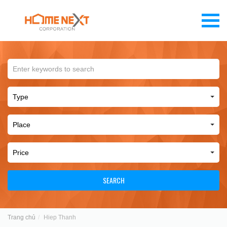
SEARCH
Trang chủ
Hiep Thanh