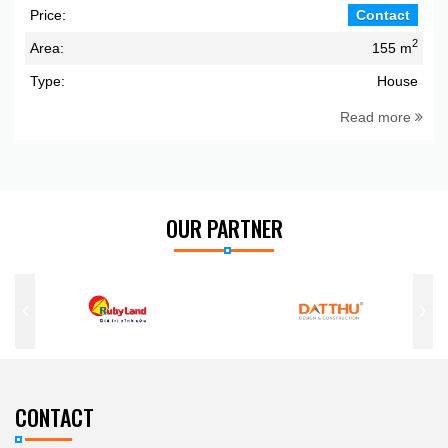
Price:
Contact
2
Area:
155 m
Type:
House
Read more
OUR PARTNER
CONTACT