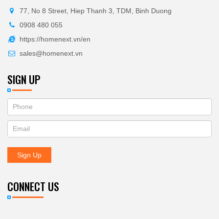
77, No 8 Street, Hiep Thanh 3, TDM, Binh Duong
0908 480 055
https://homenext.vn/en
sales@homenext.vn
SIGN UP
If
ĐĂNG
you
KÝ
are
human,
NHẬN
leave
Sign Up
BẢN
this
field
TIN
blank.
CONNECT US