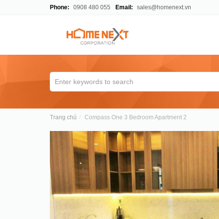
Phone:
0908 480 055
Email:
sales@homenext.vn
Trang chủ
Compass One 3 Bedroom Apartment 2