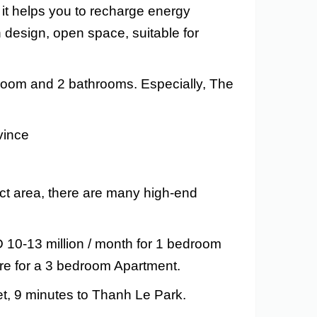
, it helps you to recharge energy
 design, open space, suitable for
 room and 2 bathrooms. Especially, The
vince
ct area, there are many high-end
D 10-13 million / month for 1 bedroom
re for a 3 bedroom Apartment.
t, 9 minutes to Thanh Le Park.