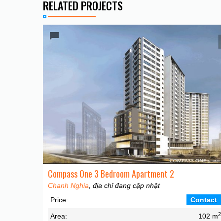
RELATED PROJECTS
Compass One 3 Bedroom Apartment 2
Chanh Nghia
, địa chỉ đang cập nhật
Price:
Contact
Area:
102 m