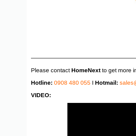
——————————————————
Please contact
HomeNext
to get more i
Hotline:
0908 480 055
I
Hotmail:
sales
VIDEO: