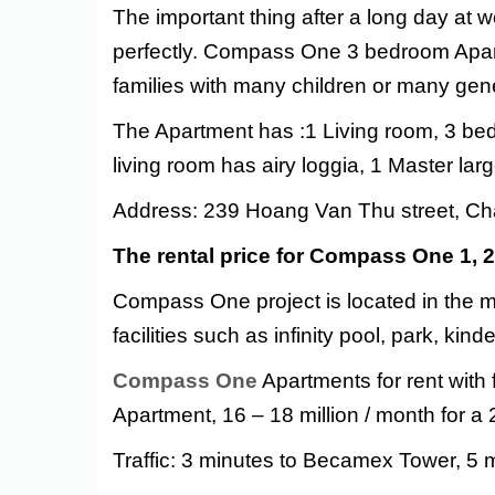
The important thing after a long day at w
perfectly. Compass One 3 bedroom Apartm
families with many children or many gen
The Apartment has :
1 Living room, 3 be
living room has airy loggia, 1 Master l
Address: 239 Hoang Van Thu street, Ch
The rental price for Compass One 1,
Compass One project is located in the m
facilities such as infinity pool, park, ki
Compass One
Apartments for rent with 
Apartment, 16 – 18 million / month for 
Traffic: 3 minutes to Becamex Tower, 5