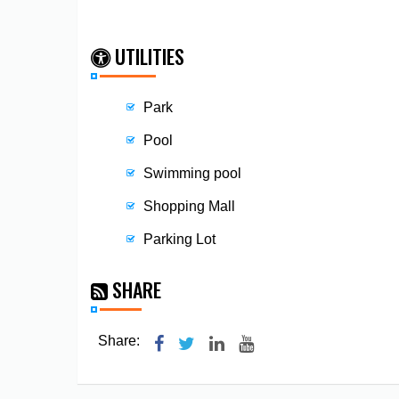
UTILITIES
Park
Pool
Swimming pool
Shopping Mall
Parking Lot
SHARE
Share: