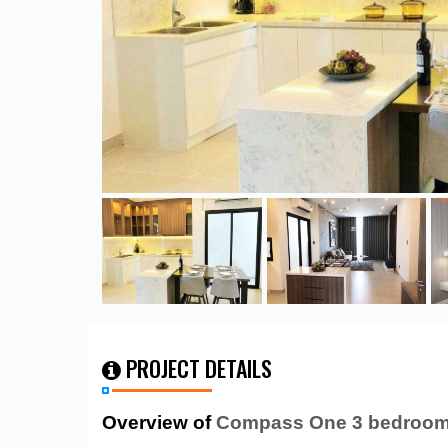
PROJECT DETAILS
Overview of
Compass One 3 bedroom