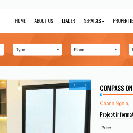
HOME
ABOUT US
LEADER
SERVICES
PROPERTI
COMPASS ON
Chanh Nghia
,
Project informa
Price: