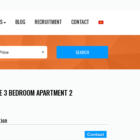
ES
BLOG
RECRUITMENT
CONTACT
SEARCH
E 3 BEDROOM APARTMENT 2
tion
Contact