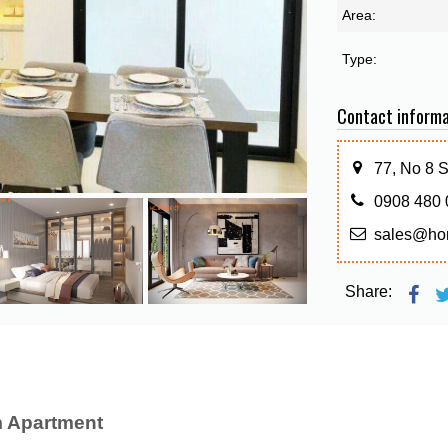
Area:
Type:
Contact informa
77, No 8 
0908 480 
sales@ho
Share:
 Apartment