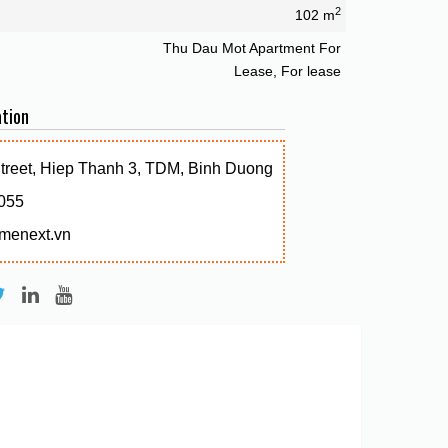
2
102 m
Thu Dau Mot Apartment For
Lease, For lease
tion
Street, Hiep Thanh 3, TDM, Binh Duong
055
menext.vn