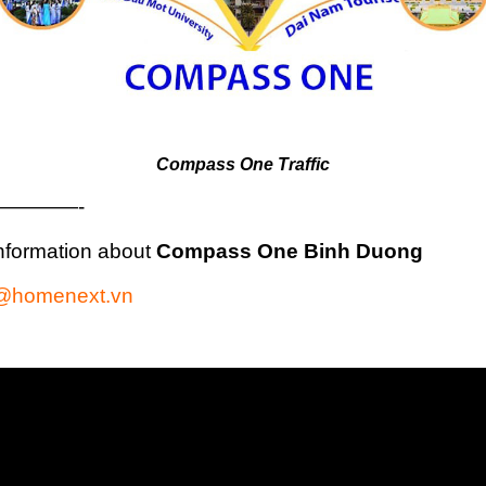
Compass One Traffic
————-
nformation about
Compass One Binh Duong
@homenext.vn