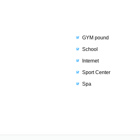
GYM pound
School
Internet
Sport Center
Spa