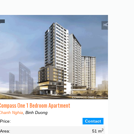
Compass One 1 Bedroom Apartment
Chanh Nghia
, Binh Duong
Price:
Contact
2
Area:
51 m