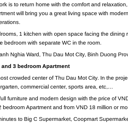
ork is to return home with the comfort and relaxation
ent will bring you a great living space with modern
erations.
drooms, 1 kitchen with open space facing the dining
arge bedroom with separate WC in the room.
anh Nghia Ward, Thu Dau Mot City, Binh Duong Pro
 2 and 3 bedroom Apartment
ost crowded center of Thu Dau Mot City. In the proje
ndergarten, commercial center, sports area, etc,…
full furniture and modern design with the price of VN
a 2 bedroom Apartment and from VND 18 million or mo
 minutes to Big C Supermarket, Coopmart Supermarke