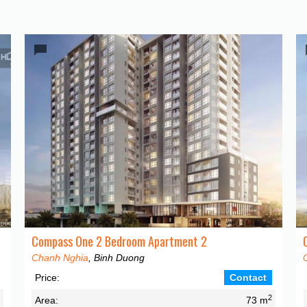
Compass One 2 Bedroom Apartment 2
Chanh Nghia
, Binh Duong
Price:
Contact
2
2
Area:
73 m