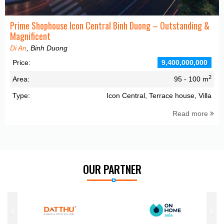
Prime Shophouse Icon Central Binh Duong – Outstanding &
Magnificent
Di An
, Binh Duong
Price:
9,400,000,000
2
Area:
95 - 100 m
Type:
Icon Central, Terrace house, Villa
Read more
OUR PARTNER