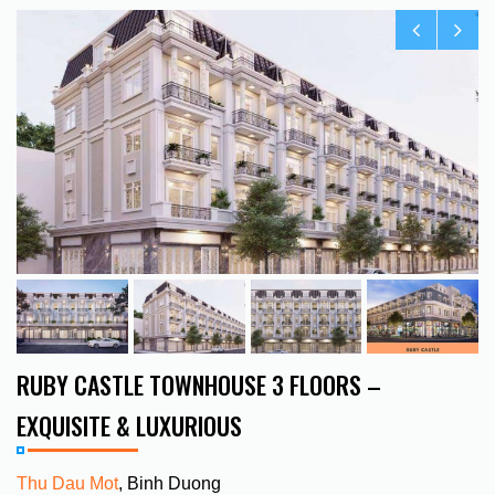
RUBY CASTLE TOWNHOUSE 3 FLOORS –
EXQUISITE & LUXURIOUS
Thu Dau Mot
, Binh Duong