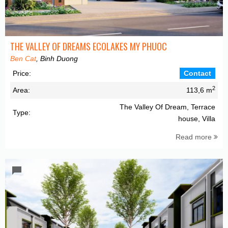
THE VALLEY OF DREAMS ECOLAKES MY PHUOC
Ben Cat
, Binh Duong
Price:
Contact
2
Area:
113,6 m
The Valley Of Dream, Terrace
Type:
house, Villa
Read more