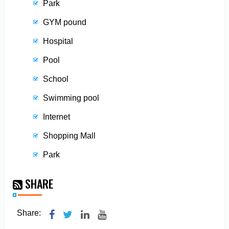
Park
GYM pound
Hospital
Pool
School
Swimming pool
Internet
Shopping Mall
Park
SHARE
Share: