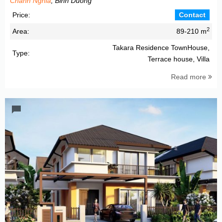
Chanh Nghia
, Binh Duong
Price:
Contact
2
Area:
89-210 m
Takara Residence TownHouse,
Type:
Terrace house, Villa
Read more