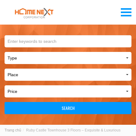
SEARCH
Trang chủ
Ruby Castle Townhouse 3 Floors – Exquisite & Luxurious