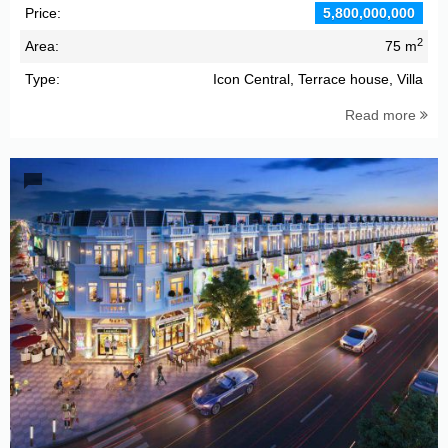
Price:
5,800,000,000
2
Area:
75 m
Type:
Icon Central, Terrace house, Villa
Read more