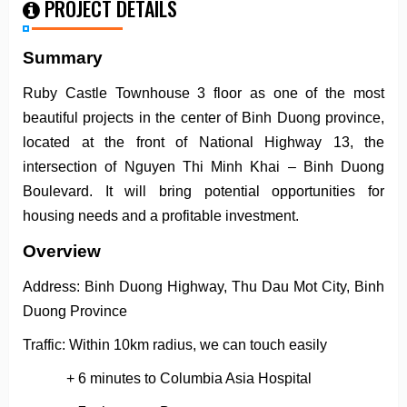
PROJECT DETAILS
Summary
Ruby Castle Townhouse 3 floor as one of the most
beautiful projects in the center of Binh Duong province,
located at the front of National Highway 13, the
intersection of Nguyen Thi Minh Khai – Binh Duong
Boulevard. It will bring potential opportunities for
housing needs and a profitable investment.
Overview
Address: Binh Duong Highway, Thu Dau Mot City, Binh
Duong Province
Traffic: Within 10km radius, we can touch easily
+ 6 minutes to Columbia Asia Hospital