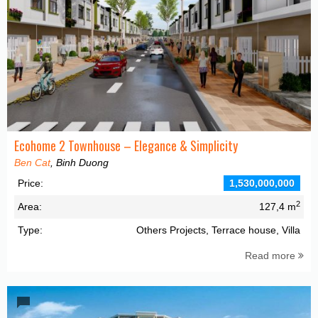
Ecohome 2 Townhouse – Elegance & Simplicity
Ben Cat
, Binh Duong
Price:
1,530,000,000
2
Area:
127,4 m
Type:
Others Projects, Terrace house, Villa
Read more