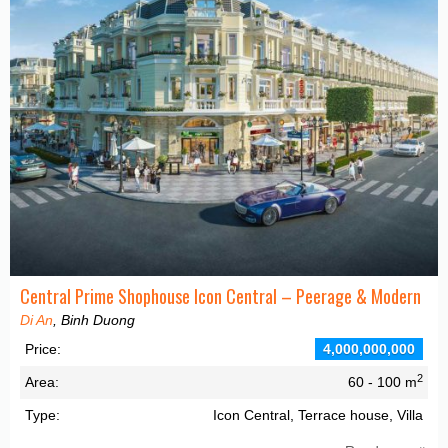
Central Prime Shophouse Icon Central – Peerage & Modern
Di An
, Binh Duong
Price:
4,000,000,000
2
Area:
60 - 100 m
Type:
Icon Central, Terrace house, Villa