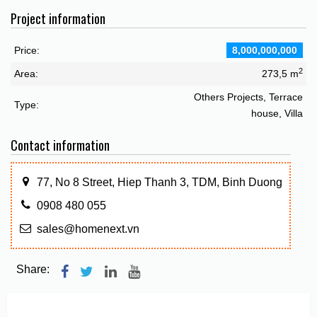
Project information
Price:
8,000,000,000
2
Area:
273,5 m
Others Projects, Terrace
Type:
house, Villa
Contact information
77, No 8 Street, Hiep Thanh 3, TDM, Binh Duong
0908 480 055
sales@homenext.vn
Share: