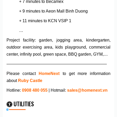
+ 7 minutes to Becamex
+ 9 minutes to Aeon Mall Binh Duong
+ 11 minutes to KCN VSIP 1
…
Project facility: garden, jogging area, kindergarten,
outdoor exercising area, kids playground, commercial
center, infinity pool, green space, BBQ garden, GYM,…
————————————————————————
Please contact
HomeNext
to get more information
about
Ruby Castle
Hotline:
0908 480 055
| Hotmail:
sales@homenext.vn
UTILITIES