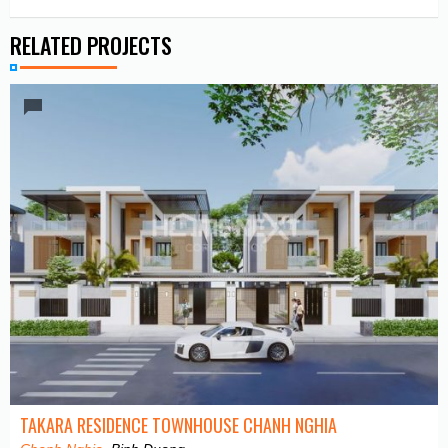
RELATED PROJECTS
TAKARA RESIDENCE TOWNHOUSE CHANH NGHIA