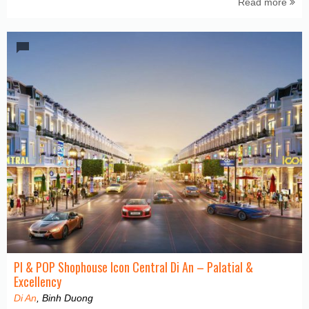
Read more
PI & POP Shophouse Icon Central Di An – Palatial &
Excellency
Di An
, Binh Duong