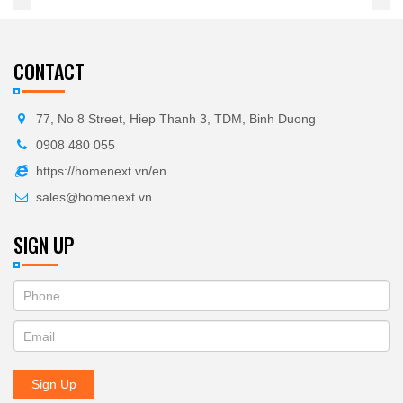
CONTACT
77, No 8 Street, Hiep Thanh 3, TDM, Binh Duong
0908 480 055
https://homenext.vn/en
sales@homenext.vn
SIGN UP
If
ĐĂNG
you
KÝ
are
human,
NHẬN
leave
Sign Up
BẢN
this