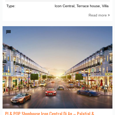
Type:
Icon Central, Terrace house, Villa
Read more
PI & POP Shophouse Icon Central Di An – Palatial &