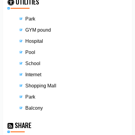
UTILITIES
Park
GYM pound
Hospital
Pool
School
Internet
Shopping Mall
Park
Balcony
SHARE