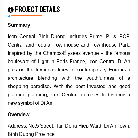
PROJECT DETAILS
Summary
Icon Central Binh Duong includes Prime, PI & POP,
Central and regular Townhouse and Townhouse Park.
Inspired by the Champs-Élysées avenue – the famous
boulevard of Light in Paris France, Icon Central Di An
puts on the luxurious lines of contemporary European
architecture blending with the youthfulness of a
shopping paradise. With the best invested and good
planned planning, Icon Central promises to become a
new symbol of Di An.
Overview
Address: No.5 Street, Tan Dong Hiep Ward, Di An Town,
Binh Duong Province