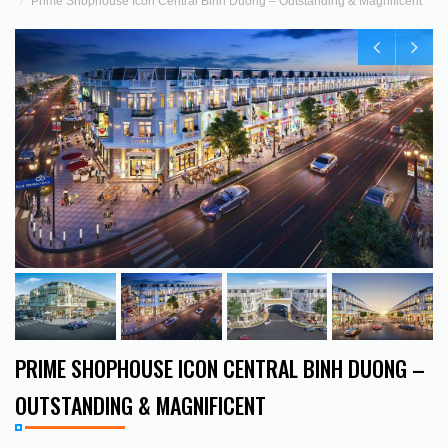
Prime Shophouse Icon Central Binh Duong – Outstanding & Magnificent
PRIME SHOPHOUSE ICON CENTRAL BINH DUONG –
OUTSTANDING & MAGNIFICENT