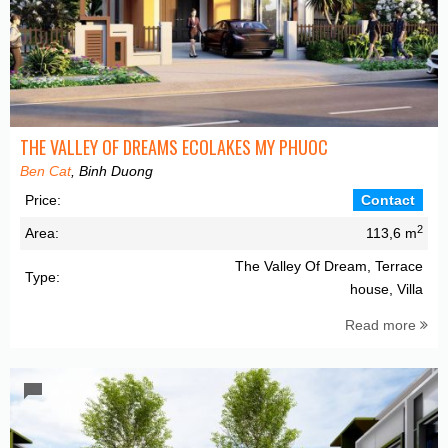
THE VALLEY OF DREAMS ECOLAKES MY PHUOC
Ben Cat
, Binh Duong
Price:
Contact
2
Area:
113,6 m
The Valley Of Dream, Terrace
Type:
house, Villa
Read more