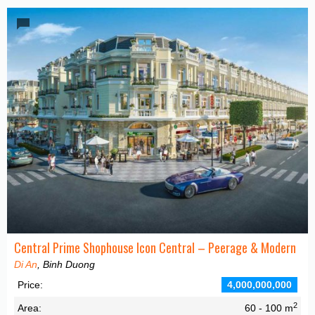
Central Prime Shophouse Icon Central – Peerage & Modern
Di An
, Binh Duong
Price:
4,000,000,000
2
Area:
60 - 100 m