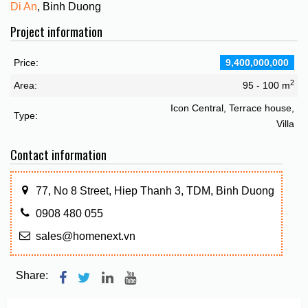
Di An
, Binh Duong
Project information
Price:
9,400,000,000
2
Area:
95 - 100 m
Icon Central, Terrace house,
Type:
Villa
Contact information
77, No 8 Street, Hiep Thanh 3, TDM, Binh Duong
0908 480 055
sales@homenext.vn
Share: