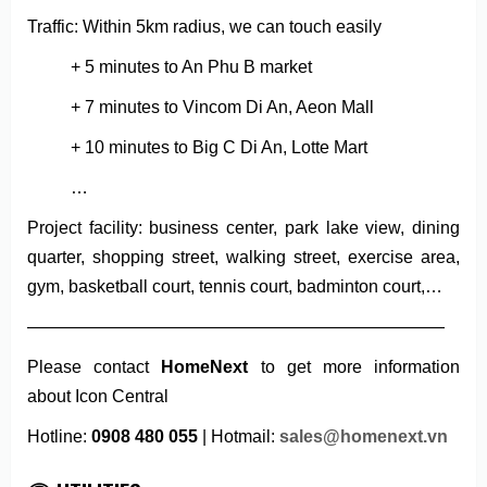
Traffic: Within 5km radius, we can touch easily
+ 5 minutes to An Phu B market
+ 7 minutes to Vincom Di An, Aeon Mall
+ 10 minutes to Big C Di An, Lotte Mart
…
Project facility: business center, park lake view, dining
quarter, shopping street, walking street, exercise area,
gym, basketball court, tennis court, badminton court,…
————————————————————————
Please contact
HomeNext
to get more information
about Icon Central
Hotline:
0908 480 055
| Hotmail:
sales@homenext.vn