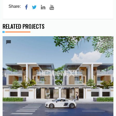
Share:
RELATED PROJECTS