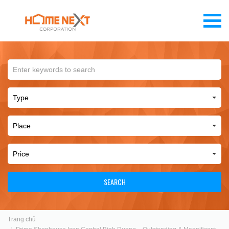
SEARCH
Trang chủ