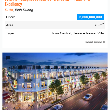
Excellency
Di An
, Binh Duong
Price:
5,800,000,000
2
Area:
75 m
Type:
Icon Central, Terrace house, Villa
Read more