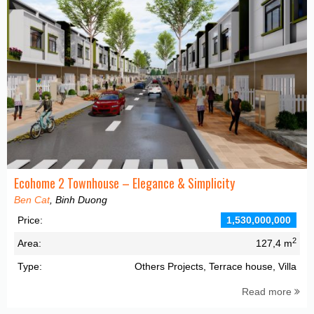
Ecohome 2 Townhouse – Elegance & Simplicity
Ben Cat
, Binh Duong
Price:
1,530,000,000
2
Area:
127,4 m
Type:
Others Projects, Terrace house, Villa
Read more