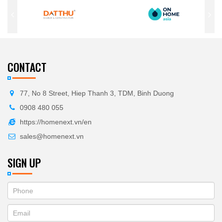
CONTACT
77, No 8 Street, Hiep Thanh 3, TDM, Binh Duong
0908 480 055
https://homenext.vn/en
sales@homenext.vn
SIGN UP
If
ĐĂNG
you
KÝ
are
human,