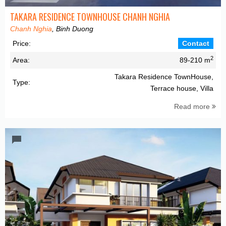
TAKARA RESIDENCE TOWNHOUSE CHANH NGHIA
Chanh Nghia
, Binh Duong
Price:
Contact
2
Area:
89-210 m
Takara Residence TownHouse,
Type:
Terrace house, Villa
Read more