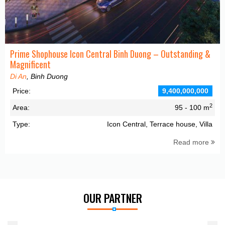
Prime Shophouse Icon Central Binh Duong – Outstanding &
Magnificent
Di An
, Binh Duong
Price:
9,400,000,000
2
Area:
95 - 100 m
Type:
Icon Central, Terrace house, Villa
Read more
OUR PARTNER