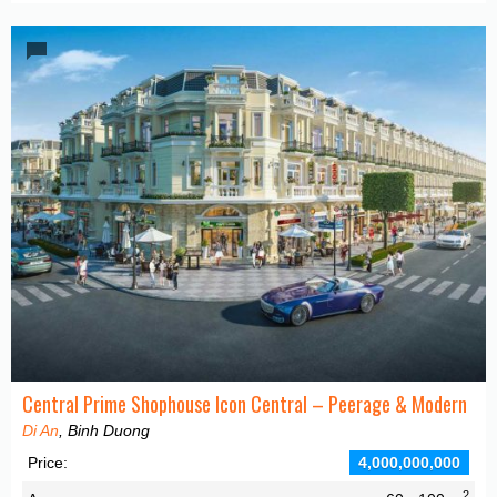
Central Prime Shophouse Icon Central – Peerage & Modern
Di An
, Binh Duong
Price:
4,000,000,000
2