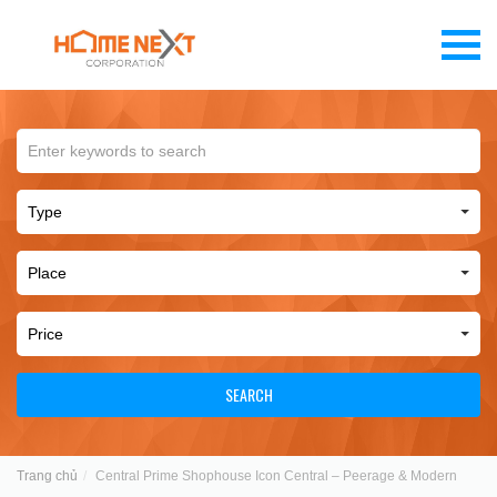
SEARCH
Trang chủ
Central Prime Shophouse Icon Central – Peerage & Modern