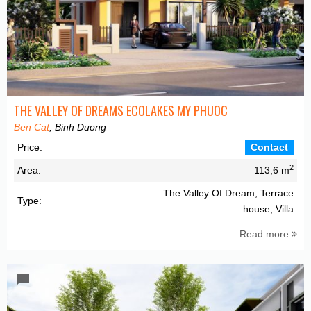
THE VALLEY OF DREAMS ECOLAKES MY PHUOC
Ben Cat
, Binh Duong
Price:
Contact
2
Area:
113,6 m
The Valley Of Dream, Terrace
Type:
house, Villa
Read more