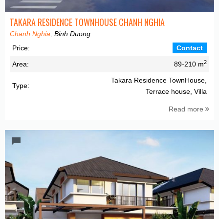
TAKARA RESIDENCE TOWNHOUSE CHANH NGHIA
Chanh Nghia
, Binh Duong
Price:
Contact
2
Area:
89-210 m
Takara Residence TownHouse,
Type:
Terrace house, Villa
Read more