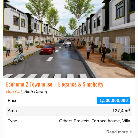
Ecohome 2 Townhouse – Elegance & Simplicity
Ben Cat
, Binh Duong
Price:
1,530,000,000
2
Area:
127,4 m
Type:
Others Projects, Terrace house, Villa
Read more