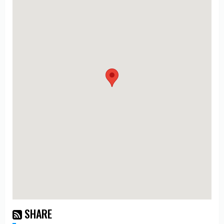
SHARE