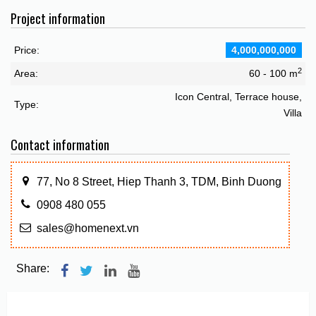
Project information
Price:
4,000,000,000
2
Area:
60 - 100 m
Icon Central, Terrace house,
Type:
Villa
Contact information
77, No 8 Street, Hiep Thanh 3, TDM, Binh Duong
0908 480 055
sales@homenext.vn
Share: