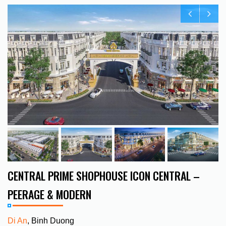
CENTRAL PRIME SHOPHOUSE ICON CENTRAL –
PEERAGE & MODERN
Di An
, Binh Duong