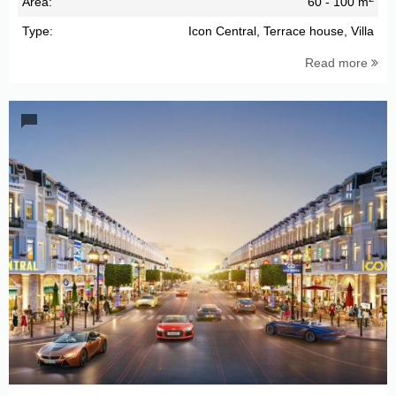
Area:
60 - 100 m
Type:
Icon Central, Terrace house, Villa
Read more