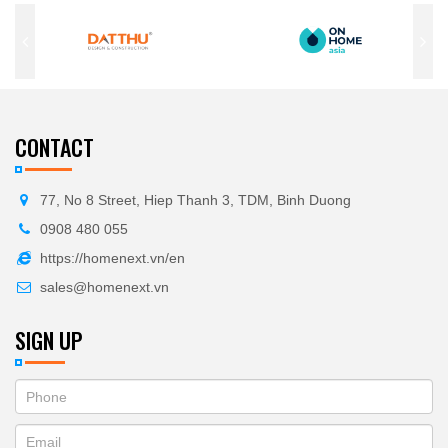
CONTACT
77, No 8 Street, Hiep Thanh 3, TDM, Binh Duong
0908 480 055
https://homenext.vn/en
sales@homenext.vn
SIGN UP
If
ĐĂNG
you
KÝ
are