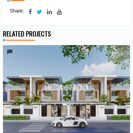
Share:
RELATED PROJECTS