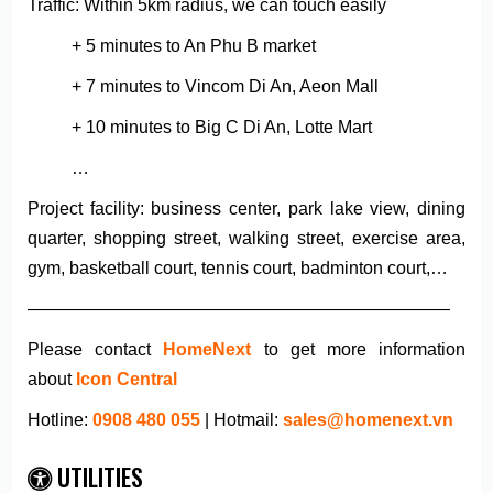
Traffic: Within 5km radius, we can touch easily
+ 5 minutes to An Phu B market
+ 7 minutes to Vincom Di An, Aeon Mall
+ 10 minutes to Big C Di An, Lotte Mart
…
Project facility: business center, park lake view, dining
quarter, shopping street, walking street, exercise area,
gym, basketball court, tennis court, badminton court,…
————————————————————————
Please contact
HomeNext
to get more information
about
Icon Central
Hotline:
0908 480 055
| Hotmail:
sales@homenext.vn
UTILITIES