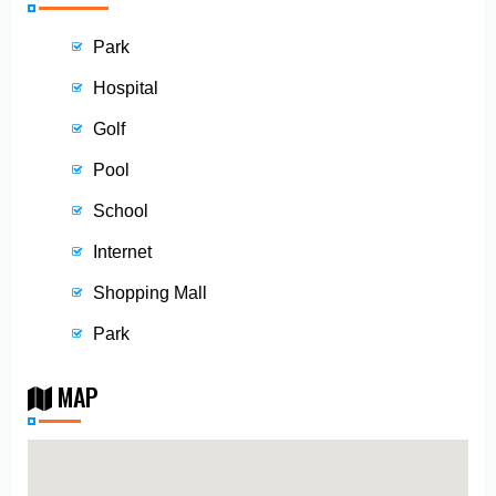
Park
Hospital
Golf
Pool
School
Internet
Shopping Mall
Park
MAP