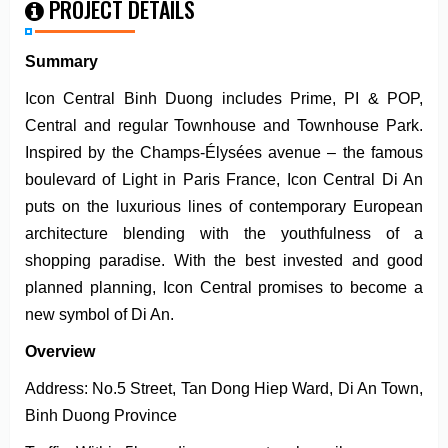
PROJECT DETAILS
Summary
Icon Central Binh Duong includes Prime, PI & POP,
Central and regular Townhouse and Townhouse Park.
Inspired by the Champs-Élysées avenue – the famous
boulevard of Light in Paris France, Icon Central Di An
puts on the luxurious lines of contemporary European
architecture blending with the youthfulness of a
shopping paradise. With the best invested and good
planned planning, Icon Central promises to become a
new symbol of Di An.
Overview
Address: No.5 Street, Tan Dong Hiep Ward, Di An Town,
Binh Duong Province