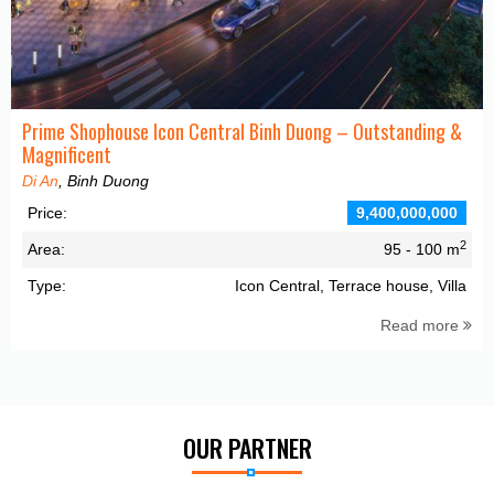
Prime Shophouse Icon Central Binh Duong – Outstanding &
Magnificent
Di An
, Binh Duong
Price:
9,400,000,000
2
Area:
95 - 100 m
Type:
Icon Central, Terrace house, Villa
Read more
OUR PARTNER