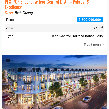
PI & POP Shophouse Icon Central Di An – Palatial &
Excellency
Di An
, Binh Duong
Price:
5,800,000,000
2
Area:
75 m
Type:
Icon Central, Terrace house, Villa
Read more