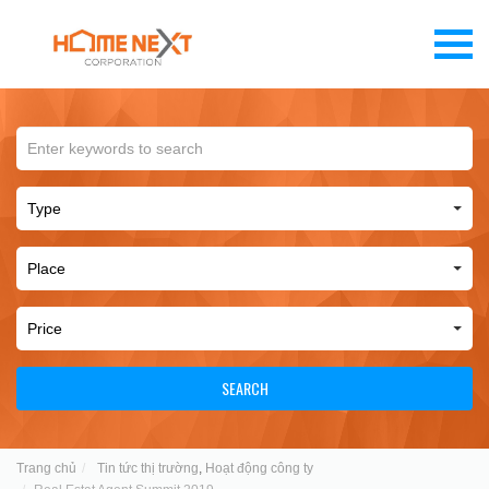
SEARCH
Trang chủ
Tin tức thị trường
,
Hoạt động công ty