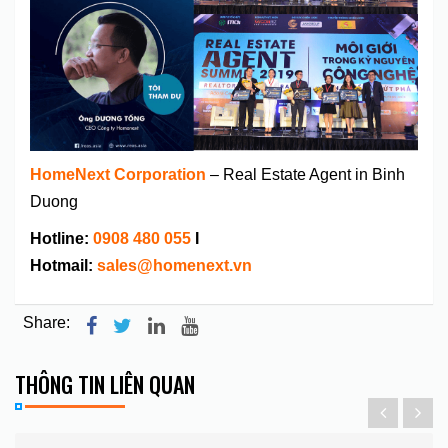
HomeNext Corporation
– Real Estate Agent in Binh
Duong
Hotline:
0908 480 055
I
Hotmail:
sales@homenext.vn
Share:
THÔNG TIN LIÊN QUAN