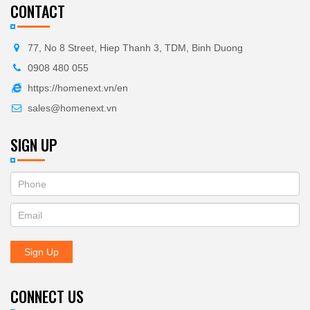
CONTACT
77, No 8 Street, Hiep Thanh 3, TDM, Binh Duong
0908 480 055
https://homenext.vn/en
sales@homenext.vn
SIGN UP
If
ĐĂNG
you
KÝ
are
human,
NHẬN
leave
Sign Up
BẢN
this
field
TIN
blank.
CONNECT US