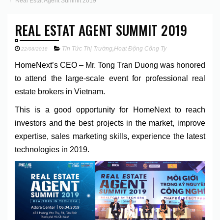
Real Estat Agent Summit 2019
REAL ESTAT AGENT SUMMIT 2019
Tin Tức Thị Trường
,
Hoạt Động Công Ty
22/08/2018
HomeNext’s CEO – Mr. Tong Tran Duong was honored
to attend the large-scale event for professional real
estate brokers in Vietnam.
This is a good opportunity for HomeNext to reach
investors and the best projects in the market, improve
expertise, sales marketing skills, experience the latest
technologies in 2019.