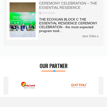
CEREMONY CELEBRATION – THE
LAUNCH
ESSENTIAL RESIDENCE
PARK VI
28/07/2020
28/07/2020
THE ECOXUAN BLOCK C THE
This morni
ESSENTIAL RESIDENCE CEREMONY
honored to
ELEBRATION - the most expected
ceremony o
rogram took...
Xem Thêm
OUR PARTNER