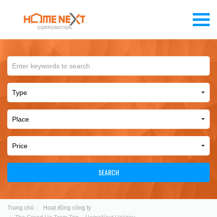
SEARCH
Trang chủ
Hoạt động công ty