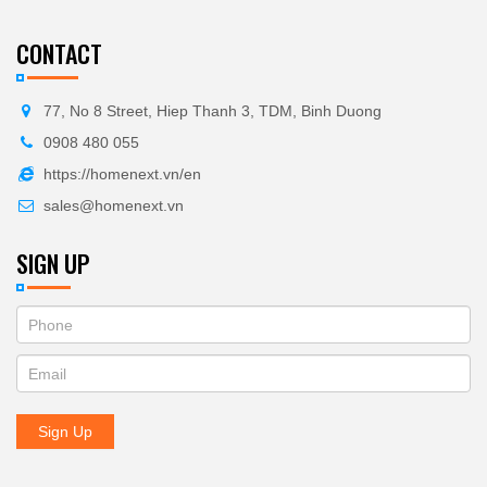
CONTACT
77, No 8 Street, Hiep Thanh 3, TDM, Binh Duong
0908 480 055
https://homenext.vn/en
sales@homenext.vn
SIGN UP
If
ĐĂNG
you
KÝ
are
human,
NHẬN
leave
Sign Up
BẢN
this
field
TIN