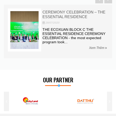
CEREMONY CELEBRATION – THE
ESSENTIAL RESIDENCE
28/07/2020
nder
THE ECOXUAN BLOCK C THE
ESSENTIAL RESIDENCE CEREMONY
CELEBRATION - the most expected
program took...
hêm
Xem Thêm
OUR PARTNER