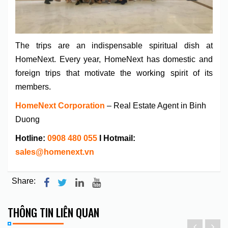
The trips are an indispensable spiritual dish at
HomeNext. Every year, HomeNext has domestic and
foreign trips that motivate the working spirit of its
members.
HomeNext Corporation
– Real Estate Agent in Binh
Duong
Hotline:
0908 480 055
I Hotmail:
sales@homenext.vn
Share:
THÔNG TIN LIÊN QUAN