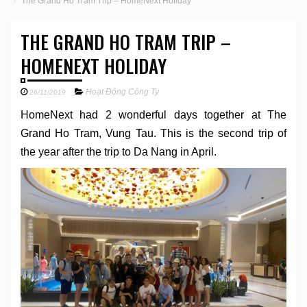
The Grand Ho Tram Trip – HomeNext Holiday
THE GRAND HO TRAM TRIP –
HOMENEXT HOLIDAY
Hoạt Động Công Ty
26/11/2019
HomeNext had 2 wonderful days together at The
Grand Ho Tram, Vung Tau. This is the second trip of
the year after the trip to Da Nang in April.