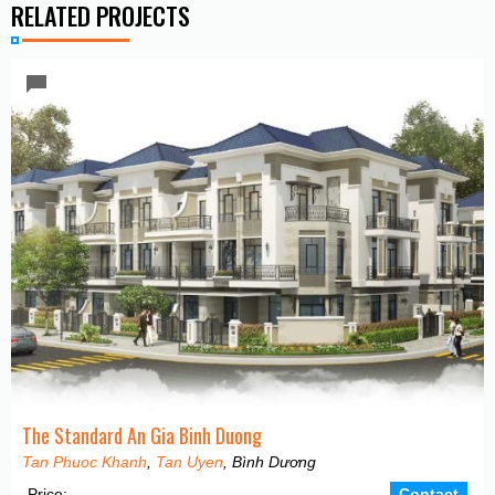
RELATED PROJECTS
The Standard An Gia Binh Duong
Tan Phuoc Khanh
,
Tan Uyen
, Bình Dương
Price:
Contact