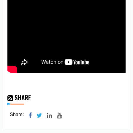
SHARE
Share: