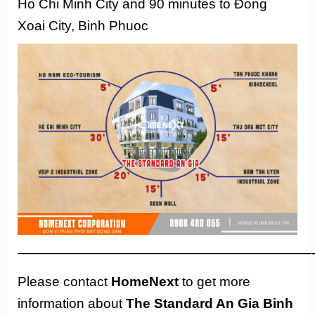
Ho Chi Minh City and 90 minutes to Đong
Xoai City, Binh Phuoc
——————————————————————
Please contact
HomeNext
to get more
information about
The Standard An Gia Binh