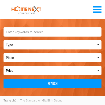
SEARCH
Trang chủ
The Standard An Gia Binh Duong