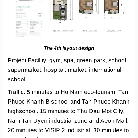
The 4th layout design
Project Facility: gym, spa, green park, school,
supermarket, hospital, market, international
school,…
Traffic: 5 minutes to Ho Nam eco-tourism, Tan
Phuoc Khanh B school and Tan Phuoc Khanh
highschool. 15 minutes to Thu Dau Mot City,
Nam Tan Uyen industrial zone and Aeon Mall.
20 minutes to VISIP 2 industrial, 30 minutes to