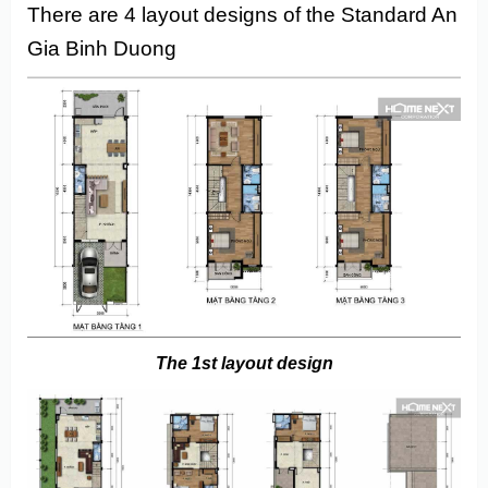
There are 4 layout designs of the Standard An
Gia Binh Duong
The 1st layout design