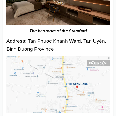
The bedroom of the Standard
Address: Tan Phuoc Khanh Ward, Tan Uyên,
Binh Duong Province