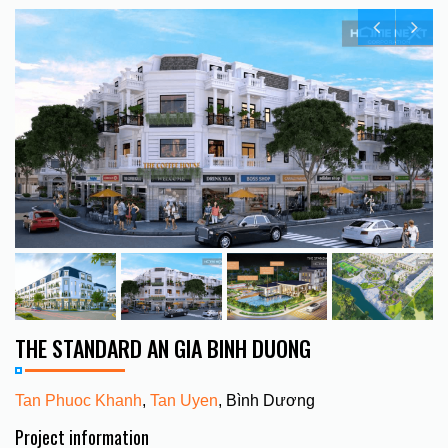
THE STANDARD AN GIA BINH DUONG
Tan Phuoc Khanh
,
Tan Uyen
, Bình Dương
Project information