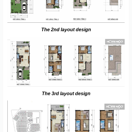
The 2nd layout design
The 3rd layout design