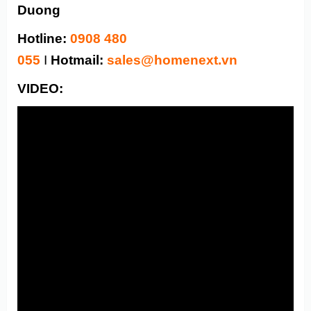
Duong
Hotline:
0908 480
055
I
Hotmail:
sales@homenext.vn
VIDEO: