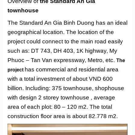
Overview of
the Standard An Gia
townhouse
The Standard An Gia Binh Duong has an ideal
geographical location. The location of the
project could connect to the main road easily
such as: DT 743, DH 403, 1K highway, My
Phuoc – Tan Van expressway, Metro, etc.
The
has commercial and residential area
project
with a total investment of about VND 600
billion. Including: 375 townhouse, shophouse
with design 2 storey townhouse , average
area of ​​each plot: 80 – 120 m2. The total
construction floor area is about
82.778 m2.