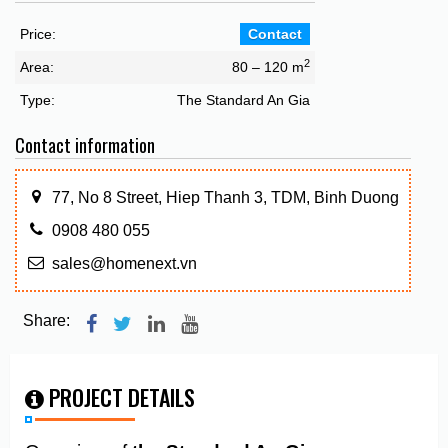
Price:
Contact
2
Area:
80 – 120 m
Type:
The Standard An Gia
Contact information
77, No 8 Street, Hiep Thanh 3, TDM, Binh Duong
0908 480 055
sales@homenext.vn
Share:
PROJECT DETAILS