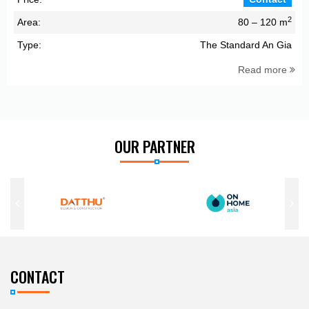
2
Area:
80 – 120 m
Type:
The Standard An Gia
Read more
OUR PARTNER
CONTACT