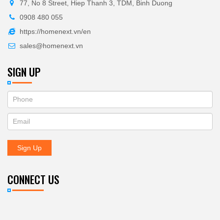
77, No 8 Street, Hiep Thanh 3, TDM, Binh Duong
0908 480 055
https://homenext.vn/en
sales@homenext.vn
SIGN UP
If
ĐĂNG
you
KÝ
are
human,
NHẬN
leave
Sign Up
BẢN
this
field
TIN
blank.
CONNECT US