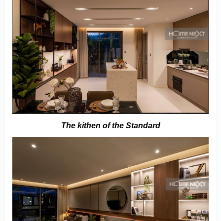
The kithen of the Standard