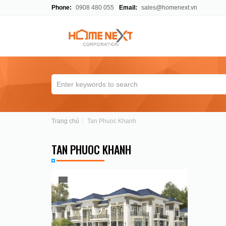
Phone:
0908 480 055
Email:
sales@homenext.vn
Trang chủ
Tan Phuoc Khanh
TAN PHUOC KHANH