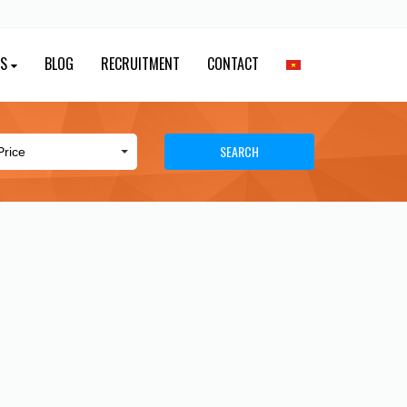
ES
BLOG
RECRUITMENT
CONTACT
SEARCH