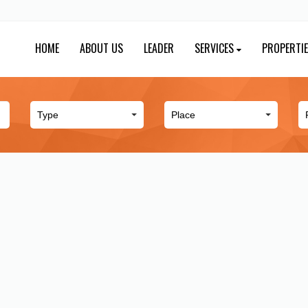
HOME
ABOUT US
LEADER
SERVICES
PROPERTI