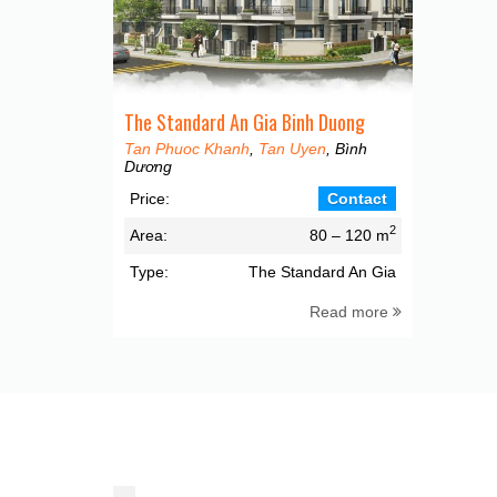
The Standard An Gia Binh Duong
Tan Phuoc Khanh
,
Tan Uyen
, Bình
Dương
Price:
Contact
2
Area:
80 – 120 m
Type:
The Standard An Gia
Read more