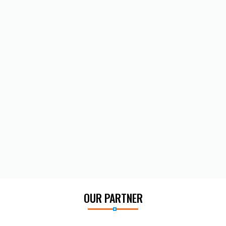
OUR PARTNER