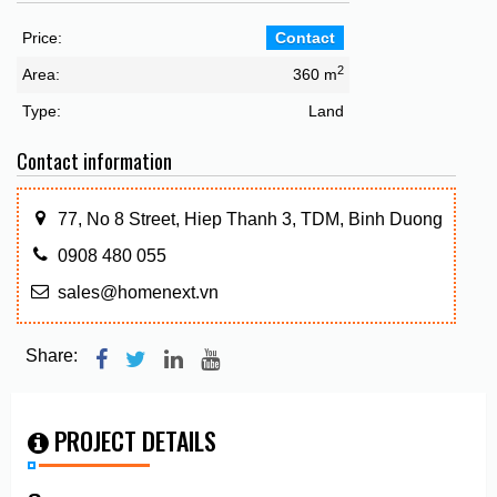
Price:
Contact
2
Area:
360 m
Type:
Land
Contact information
77, No 8 Street, Hiep Thanh 3, TDM, Binh Duong
0908 480 055
sales@homenext.vn
Share:
PROJECT DETAILS