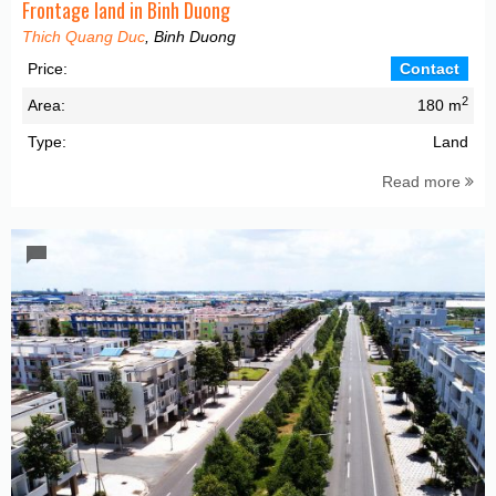
Frontage land in Binh Duong
Thich Quang Duc
, Binh Duong
Price:
Contact
2
Area:
180 m
Type:
Land
Read more