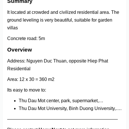
Summary
It located at crowded and civilized residential area. The
ground leveling is very beautiful, suitable for garden
villas
Concrete road: 5m
Overview
Address: Nguyen Duc Thuan, opposite Hiep Phat
Residential
Area: 12 x 30 = 360 m2
Its easy to move to:
Thu Dau Mot center, park, supermarket,…
Thu Dau Mot University, Binh Duong University,….
————————————————————————