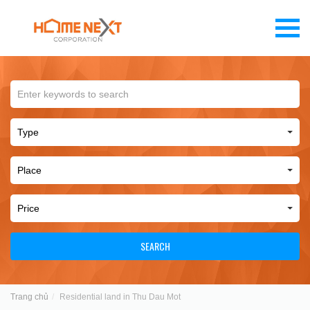
SEARCH
Trang chủ
Residential land in Thu Dau Mot