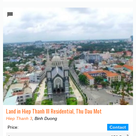
Land in Hiep Thanh III Residential, Thu Dau Mot
Hiep Thanh 3
, Binh Duong
Price:
Contact
2