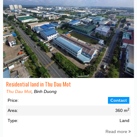
Residential land in Thu Dau Mot
Thu Dau Mot
, Binh Duong
Price:
Contact
2
Area:
360 m
Type:
Land
Read more