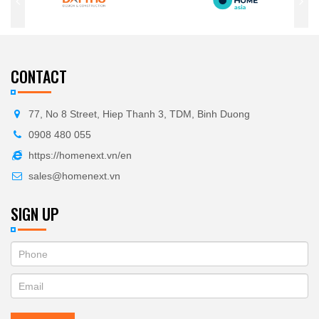
CONTACT
77, No 8 Street, Hiep Thanh 3, TDM, Binh Duong
0908 480 055
https://homenext.vn/en
sales@homenext.vn
SIGN UP
If
ĐĂNG
you
KÝ
are
human,
NHẬN
leave