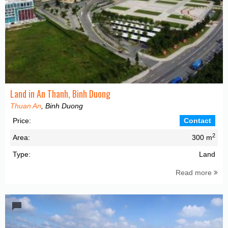
Land in An Thanh, Binh Duong
Thuan An
, Binh Duong
Price:
Contact
2
Area:
300 m
Type:
Land
Read more