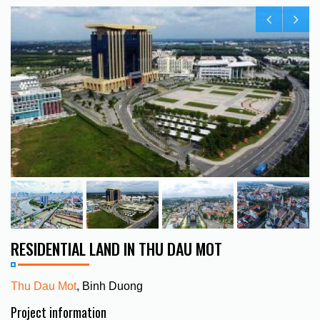
RESIDENTIAL LAND IN THU DAU MOT
Thu Dau Mot
, Binh Duong
Project information