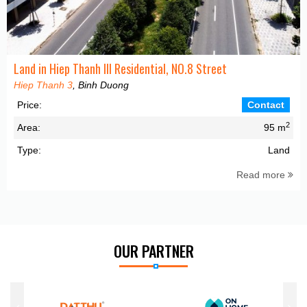
Land in Hiep Thanh III Residential, NO.8 Street
Hiep Thanh 3
, Binh Duong
Price:
Contact
2
Area:
95 m
Type:
Land
Read more
OUR PARTNER