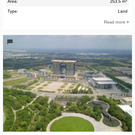
Area:
253.5 m
Type:
Land
Read more