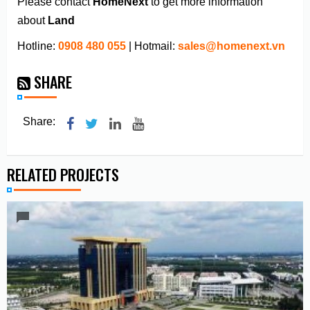
Please contact
HomeNext
to get more information
about
Land
Hotline:
0908 480 055
| Hotmail:
sales@homenext.vn
SHARE
Share:
RELATED PROJECTS