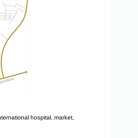
ternational hospital, market,