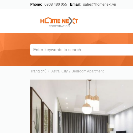
Phone:
0908 480 055
Email:
sales@homenext.vn
Trang chủ
Astral City 2 Bedroom Apartment