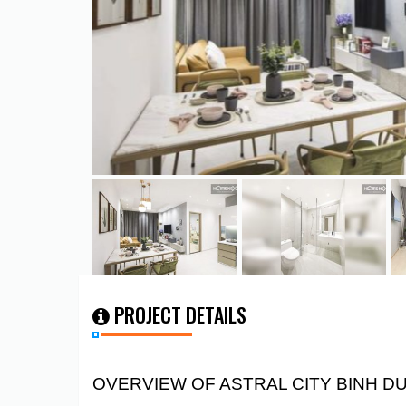
PROJECT DETAILS
OVERVIEW OF ASTRAL CITY BINH 