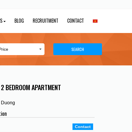
ES
BLOG
RECRUITMENT
CONTACT
SEARCH
Y 2 BEDROOM APARTMENT
h Duong
tion
Contact