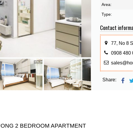
Area:
Type:
Contact informa
77, No 8 
0908 480 
sales@ho
Share:
DUONG 2 BEDROOM APARTMENT