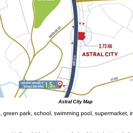
l City Map
a, green park, school, swimming pool, supermarket, in