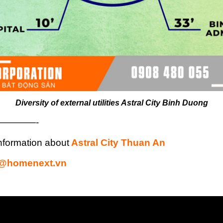
Diversity of external utilities Astral City Binh Duong
————-
nformation about
Astral City Thuan An
s@homenext.vn