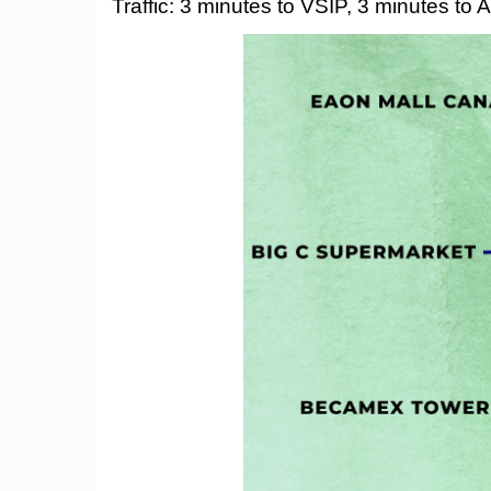
Traffic: 3 minutes to VSIP, 3 minutes to