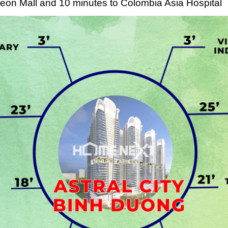
 Aeon Mall and 10 minutes to Colombia Asia Hospital