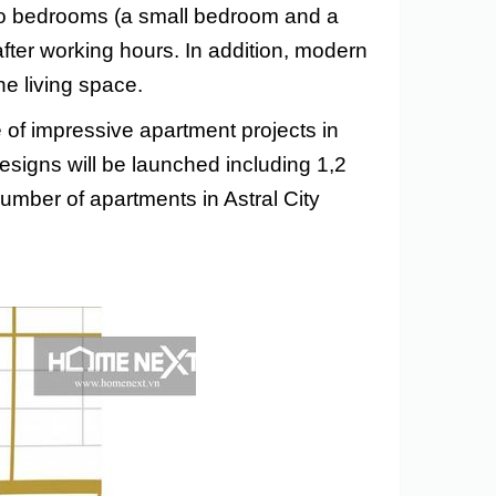
two bedrooms (a small bedroom and a
after working hours. In addition, modern
he living space.
 of impressive apartment projects in
signs will be launched including 1,2
umber of apartments in Astral City