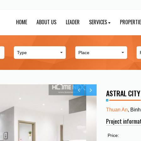
HOME
ABOUT US
LEADER
SERVICES
PROPERTI
ASTRAL CIT
Thuan An
, Bin
Project informa
Price: