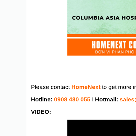
——————————————————
Please contact
HomeNext
to get more i
Hotline:
0908 480 055
I
Hotmail:
sale
VIDEO: