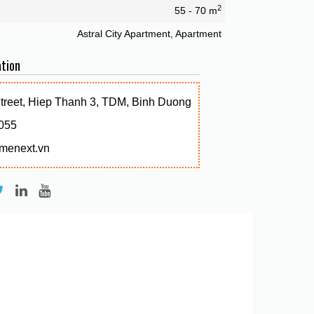
2
55 - 70 m
Astral City Apartment, Apartment
tion
Street, Hiep Thanh 3, TDM, Binh Duong
055
menext.vn