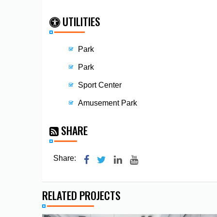
UTILITIES
Park
Park
Sport Center
Amusement Park
SHARE
Share:
RELATED PROJECTS