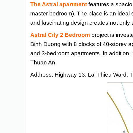
The Astral apartment
features a spacio
master bedroom). The place is an ideal s
and fascinating design creates not only 
Astral City 2 Bedroom
project is inves
Binh Duong with 8 blocks of 40-storey a
and 3-bedroom apartments. In addition, 
Thuan An
Address: Highway 13, Lai Thieu Ward, 