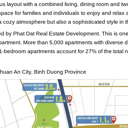
us layout with a combined living, dining room and 
pace for families and individuals to enjoy and relax 
a cozy atmosphere but also a sophisticated style in t
ted by Phat Dat Real Estate Development. This is one
partment. More than 5,000 apartments with diverse de
1-bedroom apartments account for 27% of the total n
Thuan An City, Binh Duong Province