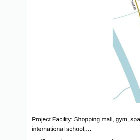
Astra
Project Facility: Shopping mall, gym, sp
international school,…