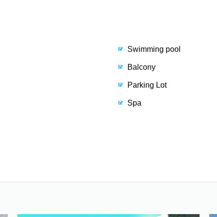
Swimming pool
Balcony
Parking Lot
Spa