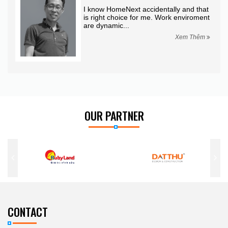
king
I know HomeNext accidentally and that
is right choice for me. Work enviroment
are dynamic...
hêm
Xem Thêm
OUR PARTNER
CONTACT