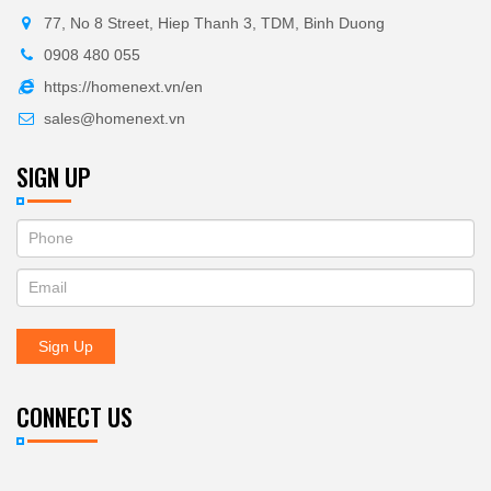
77, No 8 Street, Hiep Thanh 3, TDM, Binh Duong
0908 480 055
https://homenext.vn/en
sales@homenext.vn
SIGN UP
If
ĐĂNG
you
KÝ
are
human,
NHẬN
leave
Sign Up
BẢN
this
field
TIN
blank.
CONNECT US