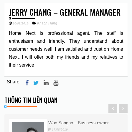
JERRY CHANG – GENERAL MANAGER
Khách Hàng
16/08/2019
Home Next is professional agent. The staff is
enthusiasm and friendly. They understand about
customer needs well. I am satisfied and trust on Home
Next. I will offer both my friends and my relatives to
their service
Share:
THÔNG TIN LIÊN QUAN
Woo Sangho – Business owner
17/08/2019