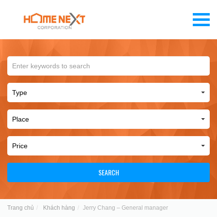
SEARCH
Trang chủ
Khách hàng
Jerry Chang – General manager