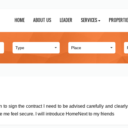
HOME
ABOUT US
LEADER
SERVICES
PROPERTI
n to sign the contract I need to be advised carefully and clearl
e me feel secure. I will introduce HomeNext to my friends