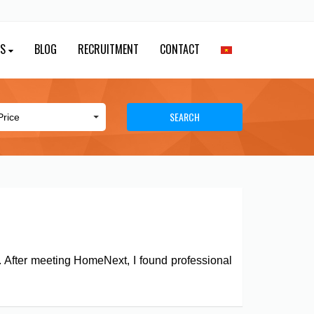
ES
BLOG
RECRUITMENT
CONTACT
SEARCH
y. After meeting HomeNext, I found professional