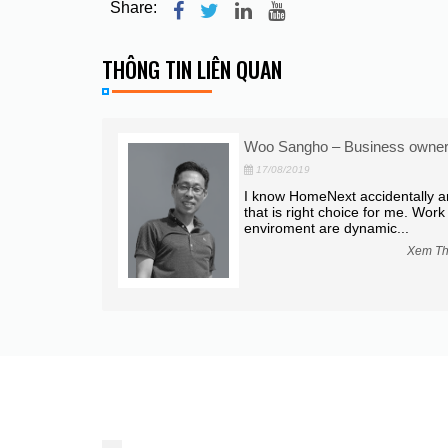
Share:
THÔNG TIN LIÊN QUAN
nes Owner
Woo Sangho – Business owne
17/08/2019
 me, before
I know HomeNext accidentally 
ign the contract
that is right choice for me. Work
enviroment are dynamic...
Xem Thêm
Xem T