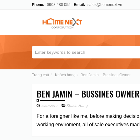
Phone:
0908 480 055
Email:
sales@homenext.vn
Trang chủ
Khách hàng
Ben Jamin – Bussines Owner
BEN JAMIN – BUSSINES OWNER
Khách Hàng
03/07/2019
For a foreigner like me, before making decisio
working enviroment, all of sale executives mad