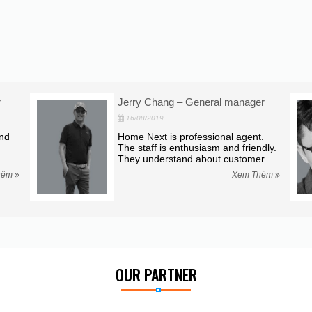
r
Jerry Chang – General manager
16/08/2019
and
Home Next is professional agent.
The staff is enthusiasm and friendly.
They understand about customer...
hêm
Xem Thêm
OUR PARTNER