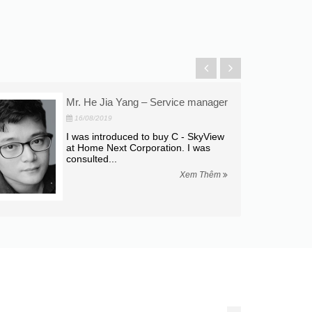
Mr. He Jia Yang – Service manager
16/08/2019
I was introduced to buy C - SkyView
at Home Next Corporation. I was
consulted...
Xem Thêm