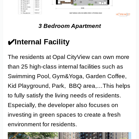
3 Bedroom Apartment
✔️Internal Facility
The residents at Opal CityView can own more
than 25 high-class internal facilities such as
Swimming Pool, Gym&Yoga, Garden Coffee,
Kid Playground, Park, BBQ area,…This helps
to fully satisfy the living needs of residents.
Especially,
the developer also focuses on
investing in green spaces to create a fresh
environment for residents.