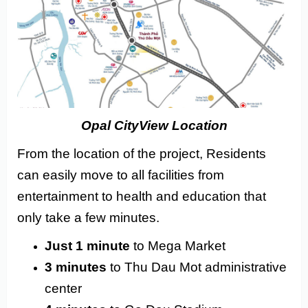
Opal CityView Location
From the location of the project, Residents
can easily move to all facilities from
entertainment to health and education that
only take a few minutes.
Just 1 minute
to Mega Market
3 minutes
to Thu Dau Mot administrative
center