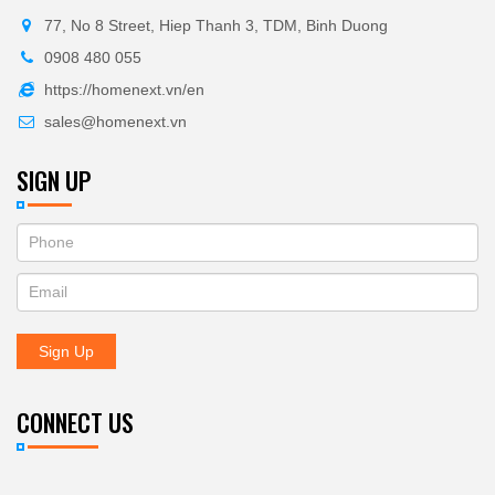
77, No 8 Street, Hiep Thanh 3, TDM, Binh Duong
0908 480 055
https://homenext.vn/en
sales@homenext.vn
SIGN UP
If
ĐĂNG
you
KÝ
are
human,
NHẬN
leave
Sign Up
BẢN
this
field
TIN
blank.
CONNECT US