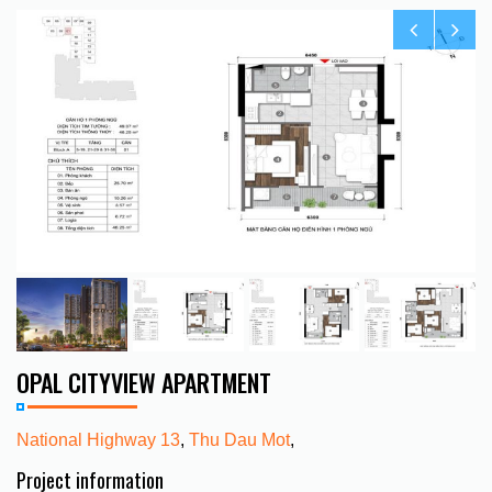
OPAL CITYVIEW APARTMENT
National Highway 13
,
Thu Dau Mot
,
Project information