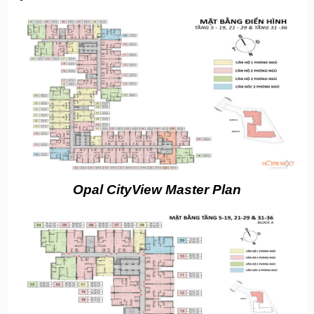
Opal CityView Master Plan