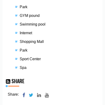
Park
GYM pound
Swimming pool
Internet
Shopping Mall
Park
Sport Center
Spa
SHARE
Share: