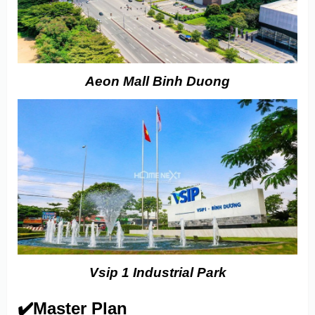
Aeon Mall Binh Duong
Vsip 1 Industrial Park
✔️Master Plan