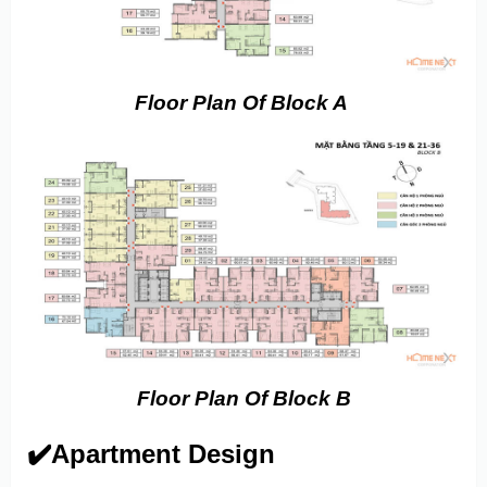
Floor Plan Of Block A
Floor Plan Of Block B
✔️Apartment Design