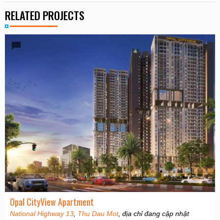
RELATED PROJECTS
Opal CityView Apartment
National Highway 13
,
Thu Dau Mot
, địa chỉ đang cập nhật