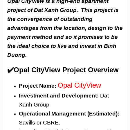
Opal CityView is a high-end apartment
project of Đat Xanh Group. This project is
the convergence of outstanding
advantages from the location, design to the
payment method and so it promises to be
the ideal choice to live and invest in Binh
Duong.
✔️Opal CityView Project Overview
Opal CityView
Project Name:
Investment and Development:
Dat
Xanh Group
Operational Management (Estimated):
Savills or CBRE.