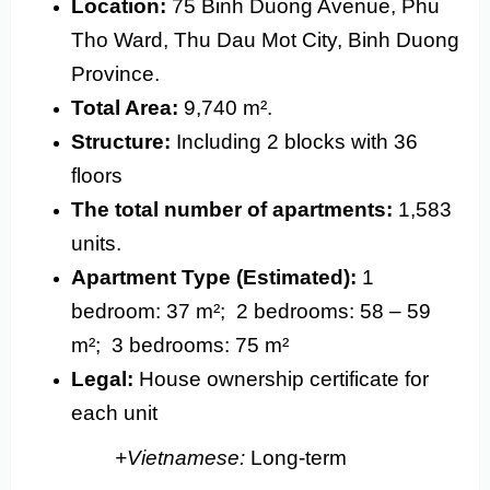
Location:
75 Binh Duong Avenue, Phu
Tho Ward, Thu Dau Mot City, Binh Duong
Province.
Total Area:
9,740 m².
Structure:
Including 2 blocks with 36
floors
The total number of apartments:
1,583
units.
Apartment Type (Estimated):
1
bedroom: 37 m²;
2 bedrooms: 58 – 59
m²;
3 bedrooms: 75 m²
Legal:
House ownership certificate for
each unit
+Vietnamese:
Long-term