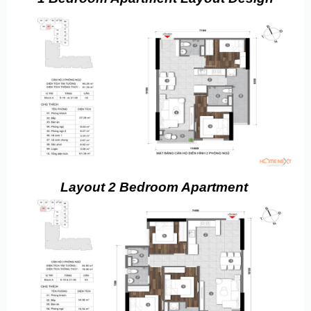
Layout 2 Bedroom Apartment