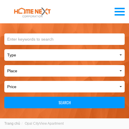
SEARCH
Trang chủ
Opal CityView Apartment