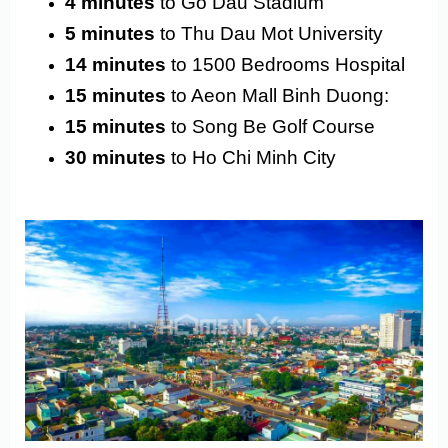
4 minutes
to Go Dau Stadium
5 minutes
to Thu Dau Mot University
14 minutes
to 1500 Bedrooms Hospital
15 minutes
to Aeon Mall Binh Duong:
15 minutes
to Song Be Golf Course
30 minutes
to Ho Chi Minh City