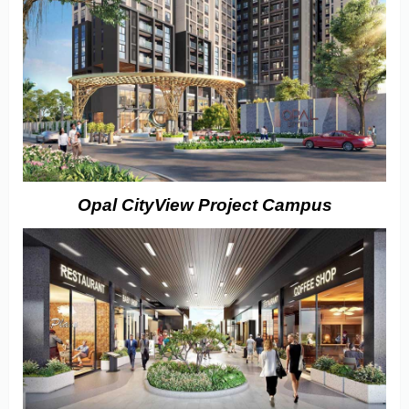
Opal CityView Project Campus