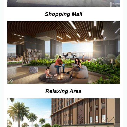
Shopping Mall
Relaxing Area