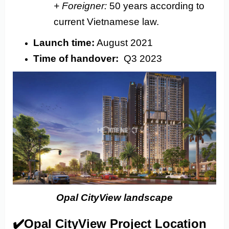
+ Foreigner:
50 years according to
current Vietnamese law.
Launch time:
August 2021
Time of handover:
Q3 2023
Opal CityView landscape
✔️Opal CityView Project Location