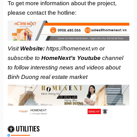
To get more information about the project,
please contact the hotline:
Visit
Website:
https://homenext.vn or
subscribe to
HomeNext’s Youtube
channel
to follow interesting news and videos about
Binh Duong real estate market
UTILITIES