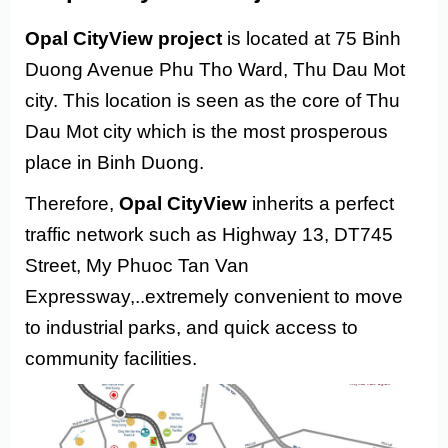
Opal CityView project
is located at 75 Binh
Duong Avenue Phu Tho Ward, Thu Dau Mot
city. This location is seen as the core of Thu
Dau Mot city which is the most prosperous
place in Binh Duong.
Therefore,
Opal CityView
inherits a perfect
traffic network such as Highway 13, DT745
Street, My Phuoc Tan Van
Expressway,..extremely convenient to move
to industrial parks, and quick access to
community facilities.