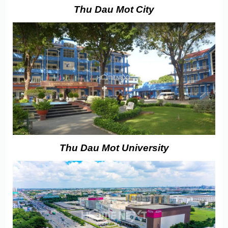
Thu Dau Mot City
Thu Dau Mot University