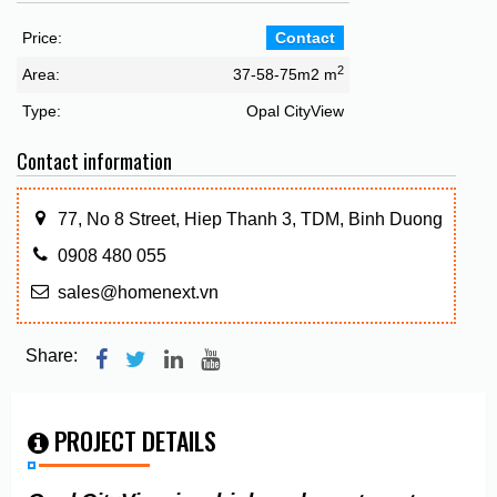
Price:
Contact
2
Area:
37-58-75m2 m
Type:
Opal CityView
Contact information
77, No 8 Street, Hiep Thanh 3, TDM, Binh Duong
0908 480 055
sales@homenext.vn
Share:
PROJECT DETAILS