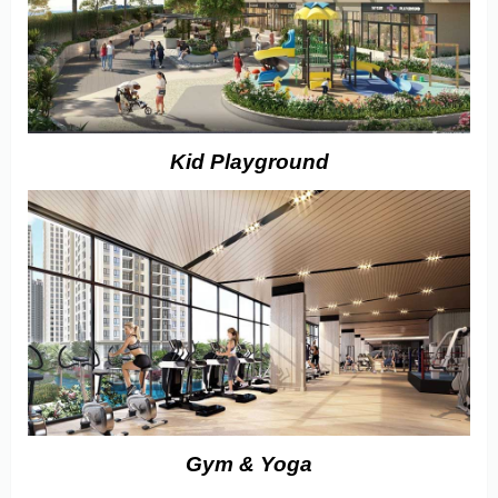
Kid Playground
Gym & Yoga