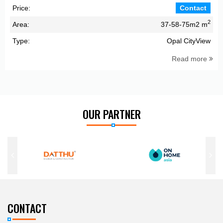
Price:
Contact
2
Area:
37-58-75m2 m
Type:
Opal CityView
Read more
OUR PARTNER
CONTACT