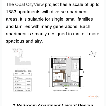
The
Opal CityView
project has a scale of up to
1583 apartments with diverse apartment
areas. It is suitable for single, small families
and families with many generations. Each
apartment is smartly designed to make it more
spacious and airy.
1 Bedroom Apartment
Layout Design