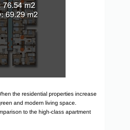
When the residential properties increase
as green and modern living space.
 comparison to the high-class apartment