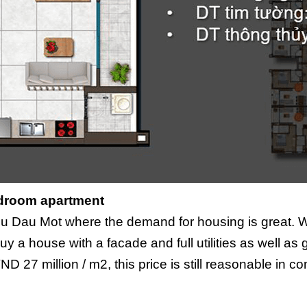
droom apartment
 Thu Dau Mot where the demand for housing is great. 
to buy a house with a facade and full utilities as well 
VND 27 million / m2, this price is still reasonable in