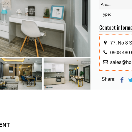
Area:
Type:
Contact informa
77, No 8 
0908 480 
sales@ho
Share:
ENT