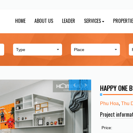
HOME
ABOUT US
LEADER
SERVICES
PROPERTI
HAPPY ONE 
Phu Hoa
,
Thu 
Project informa
Price: