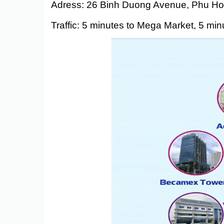
Adress: 26 Binh Duong Avenue, Phu Ho
Traffic: 5 minutes to Mega Market, 5 mi