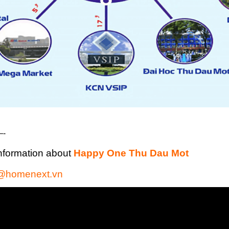
-
nformation about
Happy One Thu Dau Mot
@homenext.vn