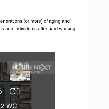
 generations (or more) of aging and
ies and individuals after hard working