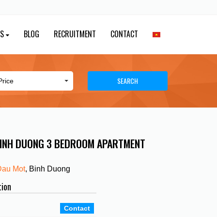
ES
BLOG
RECRUITMENT
CONTACT
SEARCH
BINH DUONG 3 BEDROOM APARTMENT
Dau Mot
, Binh Duong
tion
Contact