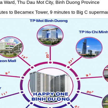
a Ward, Thu Dau Mot City, Binh Duong Province
nutes to Becamex Tower, 9 minutes to Big C supermar