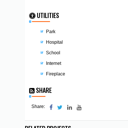
UTILITIES
Park
Hospital
School
Internet
Fireplace
SHARE
Share: