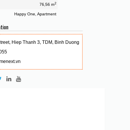
2
76,56 m
Happy One, Apartment
tion
Street, Hiep Thanh 3, TDM, Binh Duong
055
menext.vn