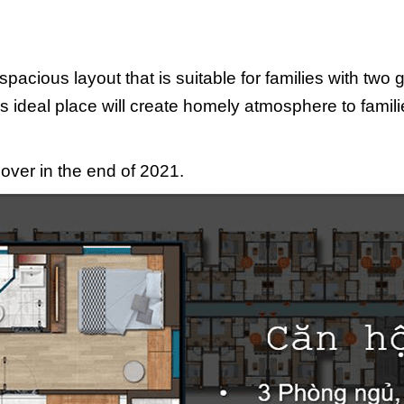
spacious layout that is suitable for families with two
is ideal place will create homely atmosphere to famil
over in the end of 2021.