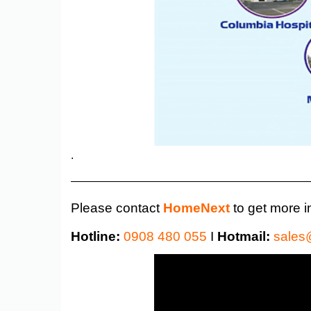
.
——————————————————————
Please contact
HomeNext
to get more i
Hotline:
0908 480 055
I
Hotmail:
sales