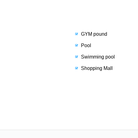
GYM pound
Pool
Swimming pool
Shopping Mall