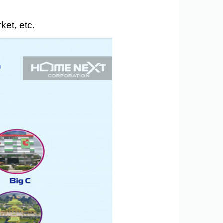
ket, etc.