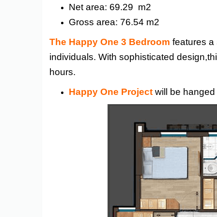
Net area: 69.29 m2
Gross area: 76.54 m2
The Happy One 3 Bedroom
features a 
individuals. With sophisticated design,th
hours.
Happy One Project
will be hanged 