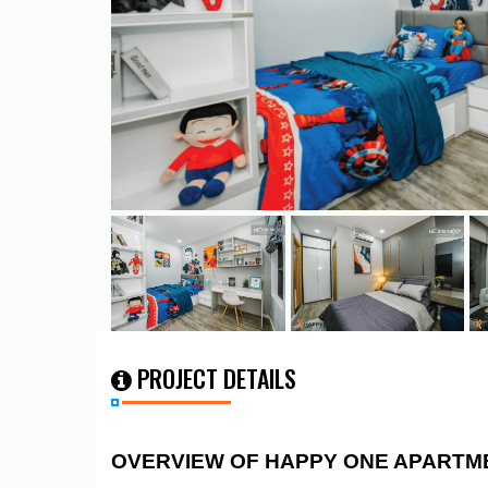
PROJECT DETAILS
OVERVIEW OF HAPPY ONE APARTM