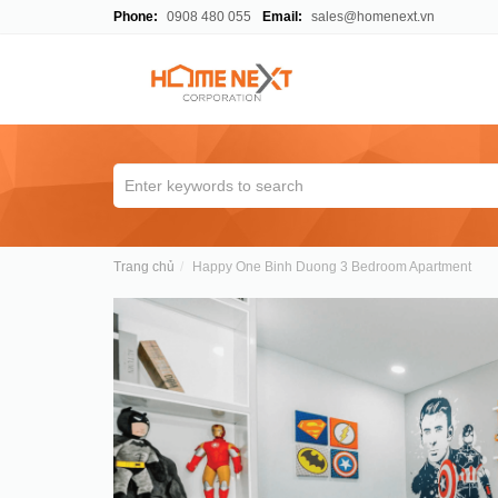
Phone:
0908 480 055
Email:
sales@homenext.vn
Trang chủ
Happy One Binh Duong 3 Bedroom Apartment