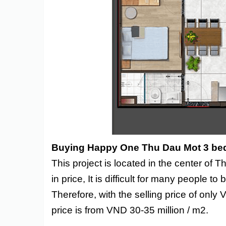
Buying Happy One Thu Dau Mot 3 be
This project is located in the center of
in price, It is difficult for many people 
Therefore, with the selling price of only 
price is from VND 30-35 million / m2.