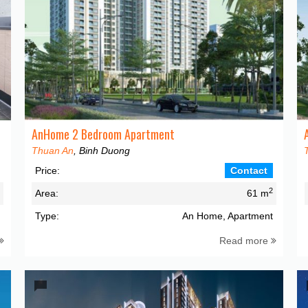
AnHome 2 Bedroom Apartment
Thuan An
, Binh Duong
Price:
Contact
2
2
Area:
61 m
t
Type:
An Home, Apartment
Read more