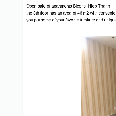
Open sale of apartments Biconsi Hiep Thanh II
the 8th floor has an area of 46 m2 with convenie
you put some of your favorite furniture and unique