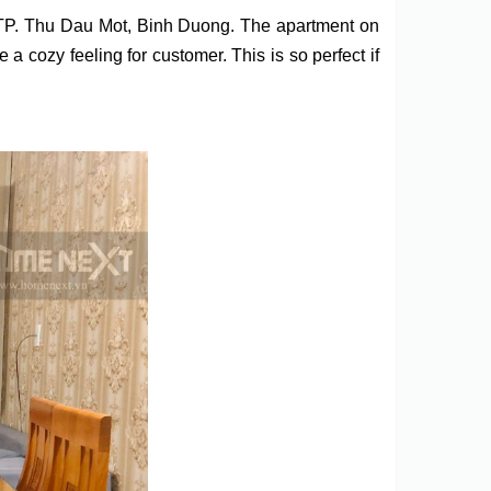
 TP. Thu Dau Mot, Binh Duong. The apartment on
 cozy feeling for customer. This is so perfect if