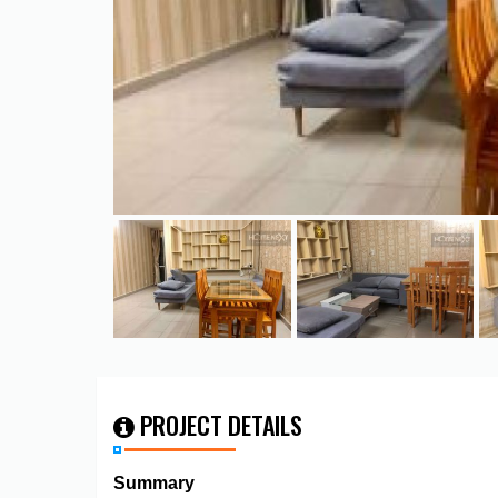
PROJECT DETAILS
Summary