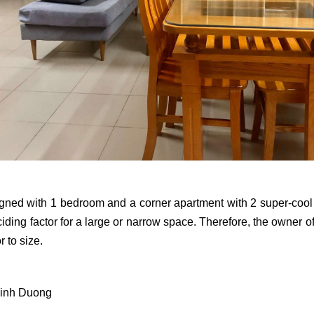
gned with 1 bedroom and a corner apartment with 2 super-cool vi
ciding factor for a large or narrow space. Therefore, the owner 
r to size.
Binh Duong