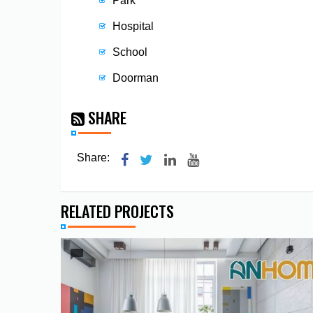
Park
Hospital
School
Doorman
SHARE
Share:
RELATED PROJECTS