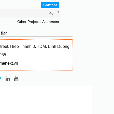
Contact
2
46 m
Other Projects, Apartment
tion
Street, Hiep Thanh 3, TDM, Binh Duong
055
menext.vn