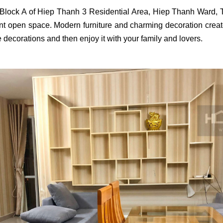
I Block A of Hiep Thanh 3 Residential Area, Hiep Thanh Ward,
nt open space. Modern furniture and charming decoration create a
 decorations and then enjoy it with your family and lovers.