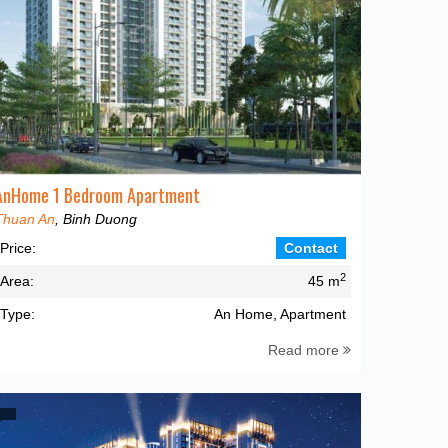
AnHome 1 Bedroom Apartment
Thuan An
, Binh Duong
Price:
Contact
2
Area:
45 m
Type:
An Home, Apartment
Read more