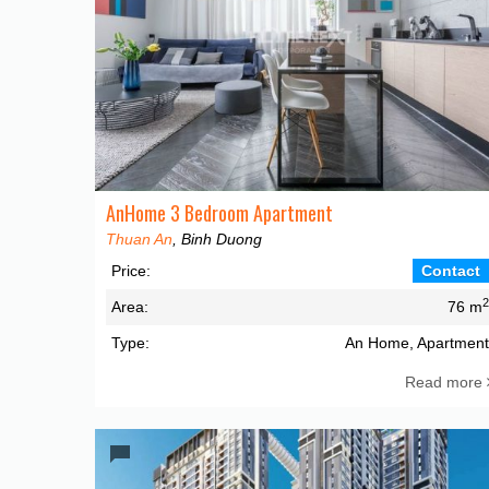
AnHome 3 Bedroom Apartment
Thuan An
, Binh Duong
Price:
Contact
Area:
76 m
Type:
An Home, Apartmen
Read more