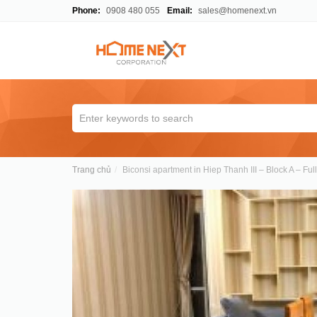
Phone:
0908 480 055
Email:
sales@homenext.vn
Trang chủ
Biconsi apartment in Hiep Thanh III – Block A – Fu