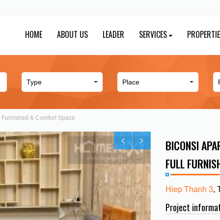
HOME
ABOUT US
LEADER
SERVICES
PROPERTI
ll Furnished & Comfort Space
BICONSI APAR
FULL FURNIS
Hiep Thanh 3
,
Project informa