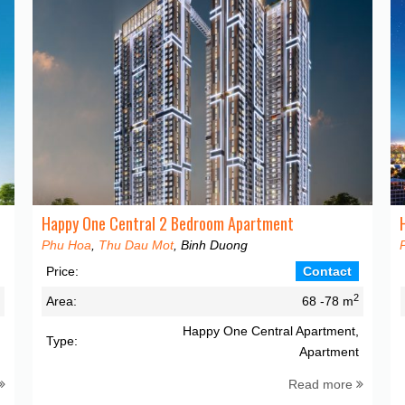
Happy One Central 2 Bedroom Apartment
Phu Hoa
,
Thu Dau Mot
, Binh Duong
Price:
Contact
2
2
Area:
68 -78 m
,
Happy One Central Apartment,
Type:
t
Apartment
Read more