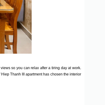
ews so you can relax after a tiring day at work.
of Hiep Thanh III apartment has chosen the interior