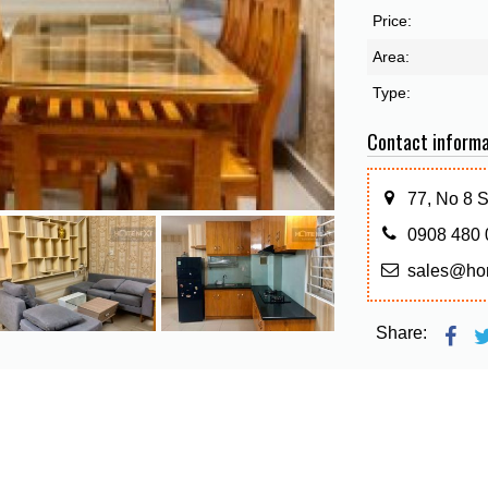
Price:
Area:
Type:
Contact informa
77, No 8 
0908 480 
sales@ho
Share: