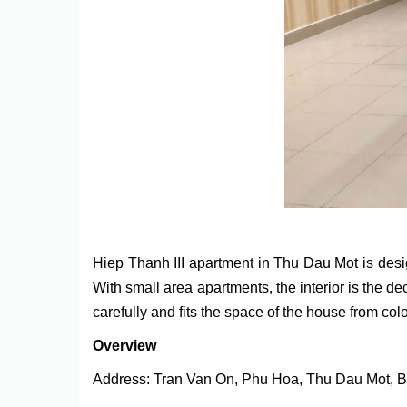
Hiep Thanh III apartment in Thu Dau Mot is desi
With small area apartments, the interior is the de
carefully and fits the space of the house from colo
Overview
Address: Tran Van On, Phu Hoa, Thu Dau Mot, 