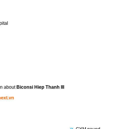
ital
on about
Biconsi Hiep Thanh III
ext.vn