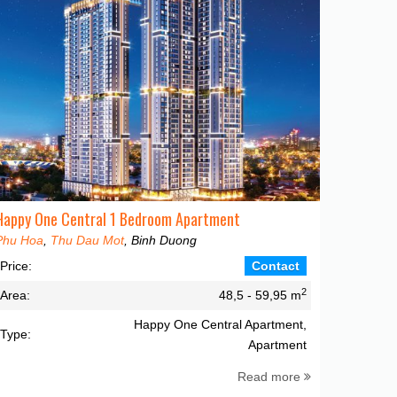
Happy One Central 1 Bedroom Apartment
Phu Hoa
,
Thu Dau Mot
, Binh Duong
Price:
Contact
2
Area:
48,5 - 59,95 m
Happy One Central Apartment,
Type:
Apartment
Read more