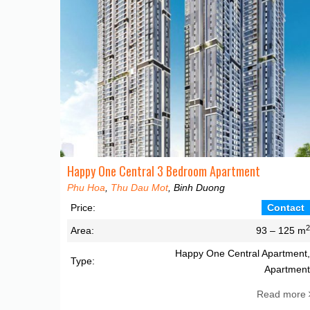
Happy One Central 3 Bedroom Apartment
Phu Hoa
,
Thu Dau Mot
, Binh Duong
Price:
Contact
Area:
93 – 125 m
Happy One Central Apartment
Type:
Apartmen
Read more