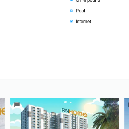
GYM pound
Pool
Internet