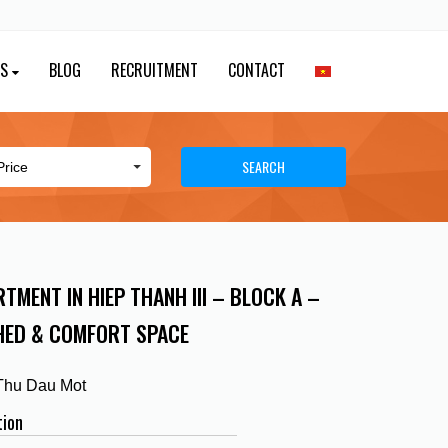
ES
BLOG
RECRUITMENT
CONTACT
SEARCH
TMENT IN HIEP THANH III – BLOCK A –
HED & COMFORT SPACE
 Thu Dau Mot
tion