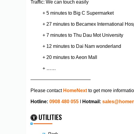
Traffic: We can touch easily
+ 5 minutes to Big C Supermarket
+ 27 minutes to Becamex International Hosp
+ 7 minutes to Thu Dau Mot University
+ 12 minutes to Dai Nam wonderland
+ 20 minutes to Aeon Mall
+ ……
————————————–
Please contact
HomeNext
to get more informati
Hotline:
0908 480 055
I
Hotmail:
sales@homen
UTILITIES