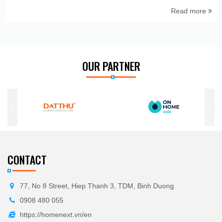
Read more
OUR PARTNER
CONTACT
77, No 8 Street, Hiep Thanh 3, TDM, Binh Duong
0908 480 055
https://homenext.vn/en