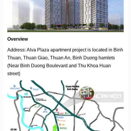
Overview
Address: Alva Plaza apartment project is located in Binh
Thuan, Thuan Giao, Thuan An, Binh Duong hamlets
(Near Binh Duong Boulevard and Thu Khoa Huan
street)