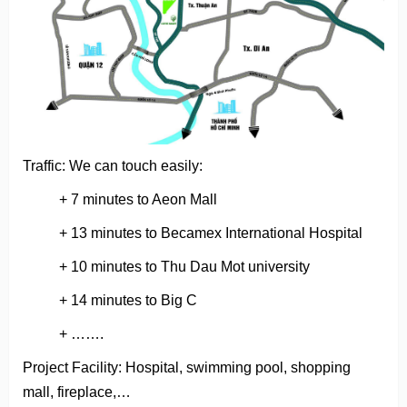
Traffic: We can touch easily:
+ 7 minutes to Aeon Mall
+ 13 minutes to Becamex International Hospital
+ 10 minutes to Thu Dau Mot university
+ 14 minutes to Big C
+ …….
Project Facility: Hospital, swimming pool, shopping
mall, fireplace,…