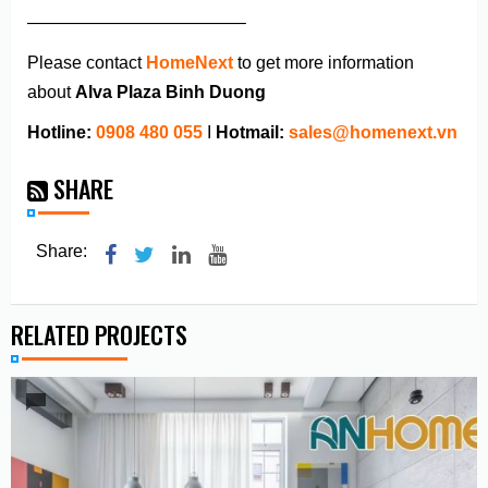
————————————–
Please contact
HomeNext
to get more information
about
Alva Plaza Binh Duong
Hotline:
0908 480 055
I
Hotmail:
sales@homenext.vn
SHARE
Share:
RELATED PROJECTS