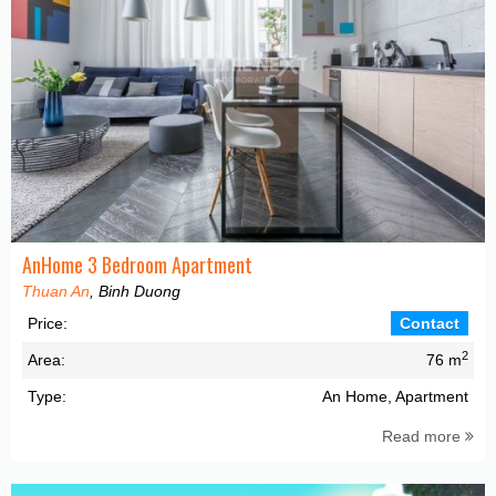
AnHome 3 Bedroom Apartment
Thuan An
, Binh Duong
Price:
Contact
2
Area:
76 m
Type:
An Home, Apartment
Read more