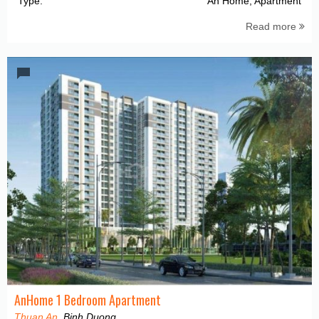
Type:
An Home, Apartment
Read more
AnHome 1 Bedroom Apartment
Thuan An
, Binh Duong