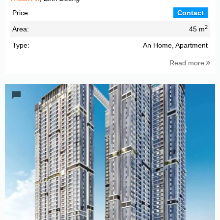
Price:
Contact
2
Area:
45 m
Type:
An Home, Apartment
Read more