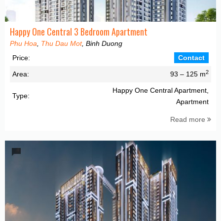
Happy One Central 3 Bedroom Apartment
Phu Hoa
,
Thu Dau Mot
, Binh Duong
Price:
Contact
2
Area:
93 – 125 m
Happy One Central Apartment,
Type:
Apartment
Read more