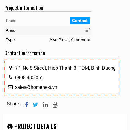
Project information
Price:
Contact
2
Area:
m
Type:
Alva Plaza, Apartment
Contact information
77, No 8 Street, Hiep Thanh 3, TDM, Binh Duong
0908 480 055
sales@homenext.vn
Share:
PROJECT DETAILS