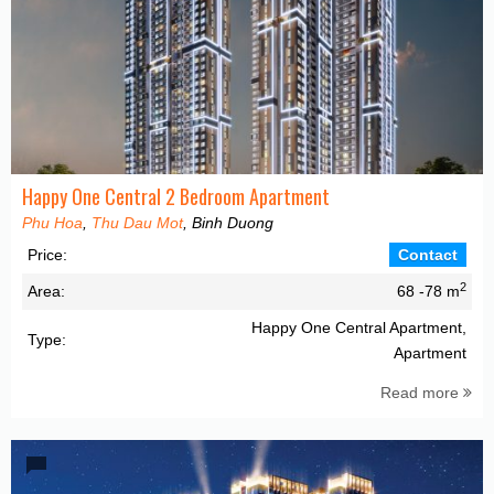
Happy One Central 2 Bedroom Apartment
Phu Hoa
,
Thu Dau Mot
, Binh Duong
Price:
Contact
2
Area:
68 -78 m
Happy One Central Apartment,
Type:
Apartment
Read more