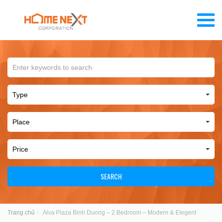
SEARCH
Trang chủ
Alva Plaza Binh Duong – 2 Bedroom – Modern & Elegent