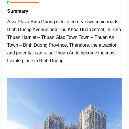
Summary
Alva Plaza Binh Duong is located near two main roads,
Binh Duong Avenue and Thu Khoa Huan Street, in Binh
Thuan Hamlet – Thuan Giao Town Town – Thuan An
Town – Binh Duong Province. Therefore, the attraction
and potential can raise Thuan An to become the most
livable place in Binh Duong.