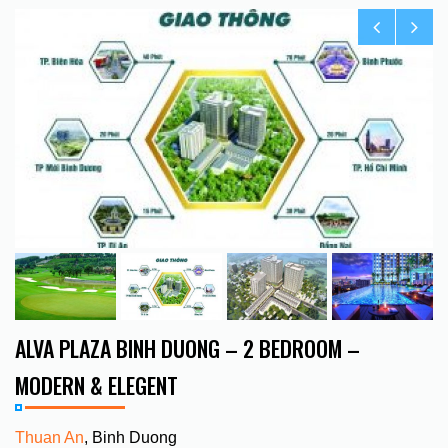
ALVA PLAZA BINH DUONG – 2 BEDROOM –
MODERN & ELEGENT
Thuan An
, Binh Duong