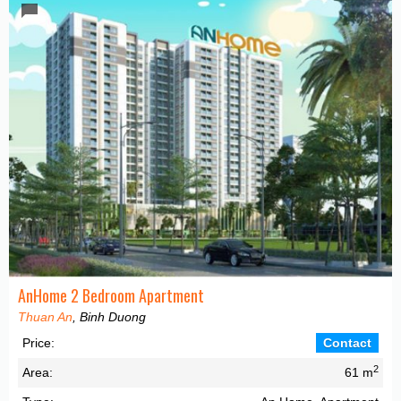
AnHome 2 Bedroom Apartment
Thuan An
, Binh Duong
Price:
Contact
2
Area:
61 m