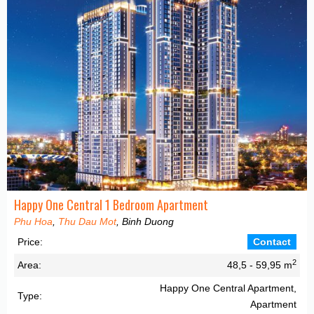
Happy One Central 1 Bedroom Apartment
Phu Hoa
,
Thu Dau Mot
, Binh Duong
Price:
Contact
2
Area:
48,5 - 59,95 m
Happy One Central Apartment,
Type:
Apartment