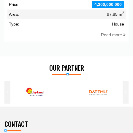
Price:
4,300,000,000
2
Area:
97,85 m
Type:
House
Read more
OUR PARTNER
CONTACT