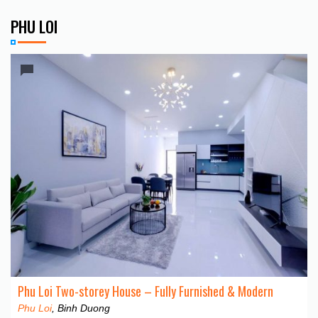
PHU LOI
Phu Loi Two-storey House – Fully Furnished & Modern
Phu Loi
, Binh Duong