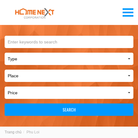
SEARCH
Trang chủ
Phu Loi