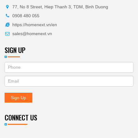
77, No 8 Street, Hiep Thanh 3, TDM, Binh Duong
0908 480 055
https://homenext.vn/en
sales@homenext.vn
SIGN UP
If
ĐĂNG
you
KÝ
are
human,
NHẬN
leave
Sign Up
BẢN
this
field
TIN
blank.
CONNECT US