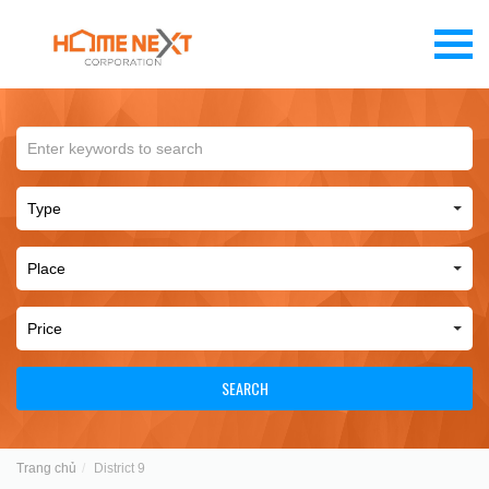
SEARCH
Trang chủ
District 9