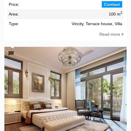
Price:
Contact
2
Area:
100 m
Type:
Vincity, Terrace house, Villa
Read more