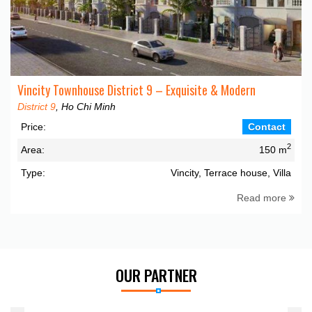
Vincity Townhouse District 9 – Exquisite & Modern
District 9
, Ho Chi Minh
Price:
Contact
2
Area:
150 m
Type:
Vincity, Terrace house, Villa
Read more
OUR PARTNER