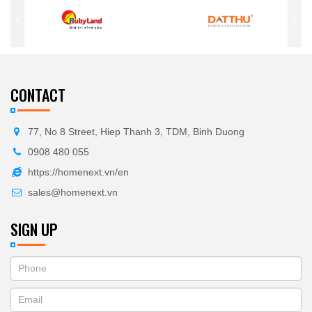
CONTACT
77, No 8 Street, Hiep Thanh 3, TDM, Binh Duong
0908 480 055
https://homenext.vn/en
sales@homenext.vn
SIGN UP
If
ĐĂNG
you
KÝ
are
human,