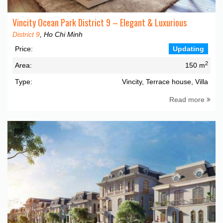
Vincity Ocean Park District 9 – Elegant & Luxurious
District 9
, Ho Chi Minh
Price:
Updating
2
Area:
150 m
Type:
Vincity, Terrace house, Villa
Read more