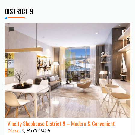
DISTRICT 9
Vincity Shophouse District 9 – Modern & Convenient
District 9
, Ho Chi Minh